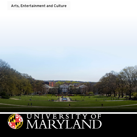
Arts, Entertainment and Culture