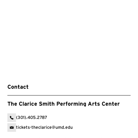
Contact
The Clarice Smith Performing Arts Center
(301).405.2787
tickets-theclarice@umd.edu