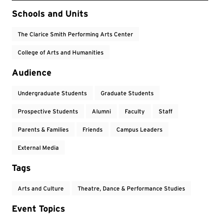
Event Tags
Schools and Units
The Clarice Smith Performing Arts Center
College of Arts and Humanities
Audience
Undergraduate Students
Graduate Students
Prospective Students
Alumni
Faculty
Staff
Parents & Families
Friends
Campus Leaders
External Media
Tags
Arts and Culture
Theatre, Dance & Performance Studies
Event Topics