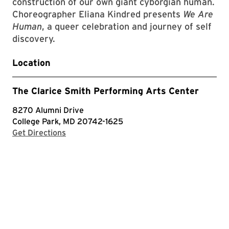
construction of our own giant cyborgian human.
Choreographer Eliana Kindred presents
We Are
Human
, a queer celebration and journey of self
discovery.
Location
The Clarice Smith Performing Arts Center
8270 Alumni Drive
College Park, MD 20742-1625
with Google Maps
Get Directions