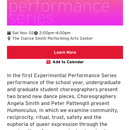
To
Sat Nov 02
2:00pm
–
4:00pm
The Clarice Smith Performing Arts Center
Clarice website
Learn More
Add to Calendar
In the first Experimental Performance Series
performance of the school year, undergraduate
and graduate student choreographers present
two brand new dance pieces. Choreographers
Angela Smith and Peter Pattengill present
Humonculus,
in which we examine community,
reciprocity, ritual, trust, safety and the
euphoria of queer expression through the