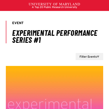
Filter Events