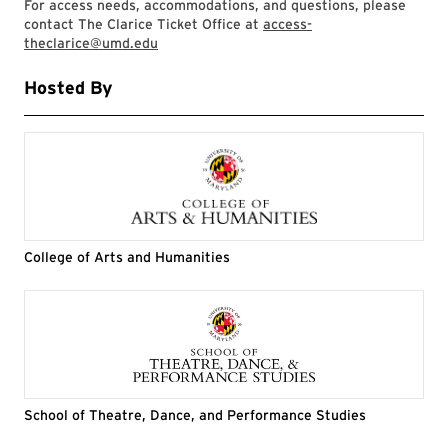
For access needs, accommodations, and questions, please
contact The Clarice Ticket Office at
access-
theclarice@umd.edu
Hosted By
College of Arts and Humanities
School of Theatre, Dance, and Performance Studies