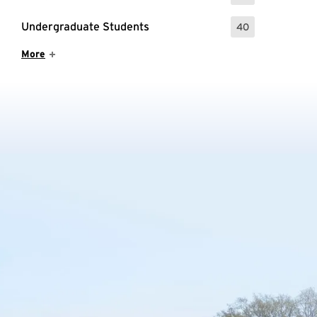
Undergraduate Students
40
: 40 Events
Show More Items
More