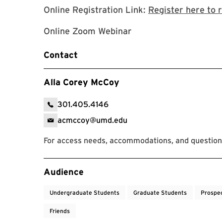
Online Registration Link:
Register here to 
Online Zoom Webinar
Contact
Alla Corey McCoy
301.405.4146
acmccoy@umd.edu
For access needs, accommodations, and question
Event Tags
Audience
Undergraduate Students
Graduate Students
Prospe
Friends