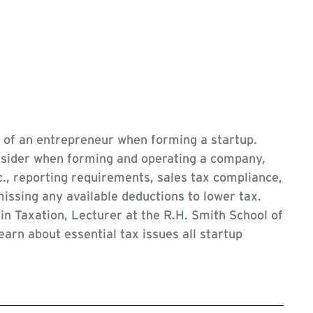
d of an entrepreneur when forming a startup.
nsider when forming and operating a company,
c., reporting requirements, sales tax compliance,
missing any available deductions to lower tax.
n Taxation, Lecturer at the R.H. Smith School of
earn about essential tax issues all startup