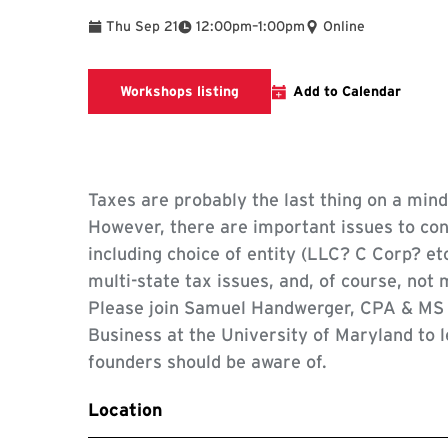
To
Thu Sep 21
12:00pm
–
1:00pm
Online
Workshops listing
Workshops listing
Add to Calendar
Taxes are probably the last thing on a min
However, there are important issues to co
including choice of entity (LLC? C Corp? et
multi-state tax issues, and, of course, not 
Please join Samuel Handwerger, CPA & MS i
Business at the University of Maryland to l
founders should be aware of.
Location