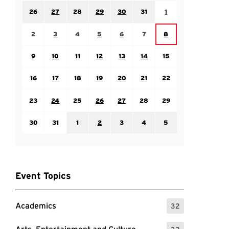
Sunday July 26
Monday July 27
Tuesday July 28
Wednesday July 29
Thursday July 30
Friday July 31
Saturday August 1
26
27
28
29
30
31
1
Sunday August 2
Monday August 3
Tuesday August 4
Wednesday August 5
Thursday August 6
Friday August 7
Saturday August 8
2
3
4
5
6
7
8
Sunday August 9
Monday August 10
Tuesday August 11
Wednesday August 12
Thursday August 13
Friday August 14
Saturday August 15
9
10
11
12
13
14
15
Sunday August 16
Monday August 17
Tuesday August 18
Wednesday August 19
Thursday August 20
Friday August 21
Saturday August 22
16
17
18
19
20
21
22
Sunday August 23
Monday August 24
Tuesday August 25
Wednesday August 26
Thursday August 27
Friday August 28
Saturday August 29
23
24
25
26
27
28
29
Sunday August 30
Monday August 31
Tuesday September 1
Wednesday September 2
Thursday September 3
Friday September 4
Saturday September
30
31
1
2
3
4
5
Event Topics
Academics
32
: 32 Events