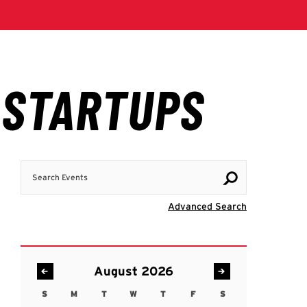
Search Events
Visit Advanc
Advanced Search
August 2026
S
M
T
W
T
F
S
Sunday
Monday
Tuesday
Wednesday
Thursday
Friday
Saturday