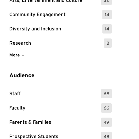
Arts, Entertainment and Culture
32
: 32 Events
Community Engagement
14
: 14 Events
Diversity and Inclusion
14
: 14 Events
Research
8
: 8 Events
Show More Items
More
Audience
Staff
68
: 68 Events
Faculty
66
: 66 Events
Parents & Families
49
: 49 Events
Prospective Students
48
: 48 Events