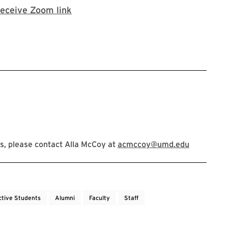
Zoom registration
receive Zoom link
s, please contact Alla McCoy at
acmccoy@umd.edu
ctive Students
Alumni
Faculty
Staff