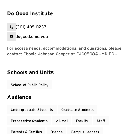
Do Good Institute
(301).405.0237
dogood.umd.edu
For access needs, accommodations, and questions, please
contact Ebonie Johnson Cooper at
EJC0508@UMD.EDU
Event Tags
Schools and Units
School of Public Policy
Audience
Undergraduate Students
Graduate Students
Prospective Students
Alumni
Faculty
Staff
Parents & Families
Friends
Campus Leaders