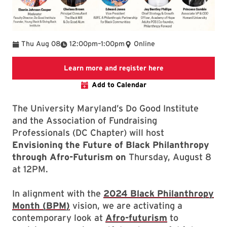
To
Thu Aug 08
12:00pm
–
1:00pm
Online
Link will open to 
Learn more and register here
Add to Calendar
The University Maryland’s Do Good Institute
and the Association of Fundraising
Professionals (DC Chapter) will host
Envisioning the Future of Black Philanthropy
through Afro-Futurism on
Thursday, August 8
at 12PM.
In alignment with the
2024 Black Philanthropy
Month (BPM)
vision, we are activating a
contemporary look at
Afro-futurism
to