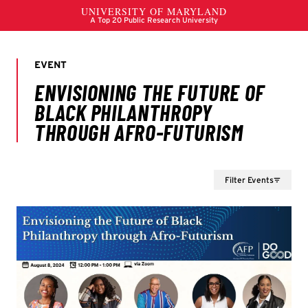
Filter Events