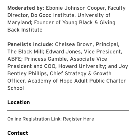
Moderated by
: Ebonie Johnson Cooper, Faculty
Director, Do Good Institute, University of
Maryland; Founder of Young Black & Giving
Back Institute
Panelists include
: Chelsea Brown, Principal,
The Black Mill; Edward Jones, Vice President,
ABFE; Princess Gamble, Associate Vice
President and COO, Howard University; and Joy
Bentley Phillips, Chief Strategy & Growth
Officer, Academy of Hope Adult Public Charter
School
Location
This link will open 
Online Registration Link:
Register Here
Contact