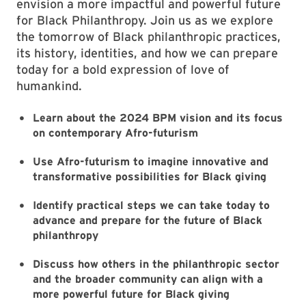
envision a more impactful and powerful future
for Black Philanthropy. Join us as we explore
the tomorrow of Black philanthropic practices,
its history, identities, and how we can prepare
today for a bold expression of love of
humankind.
Learn about the 2024 BPM vision and its focus
on contemporary Afro-futurism
Use Afro-futurism to imagine innovative and
transformative possibilities for Black giving
Identify practical steps we can take today to
advance and prepare for the future of Black
philanthropy
Discuss how others in the philanthropic sector
and the broader community can align with a
more powerful future for Black giving