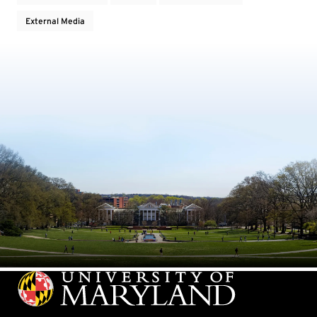
External Media