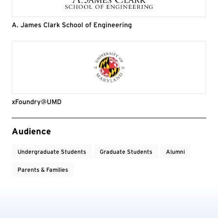
A. James Clark School of Engineering
xFoundry@UMD
Event Tags
Audience
Undergraduate Students
Graduate Students
Alumni
Parents & Families