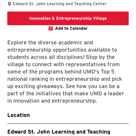
Edward St. John Learning and Teaching Center
Innovation & 
Innovation & Entrepreneurship Village
Add to Calendar
Explore the diverse academic and
entrepreneurship opportunities available to
students across all disciplines! Stop by the
village to connect with representatives from
some of the programs behind UMD's Top 5
national ranking in entrepreneurship and pick
up exciting giveaways. See how you can be a
part of the initiatives that make UMD a leader
in innovation and entrepreneurship.
Location
Edward St. John Learning and Teaching