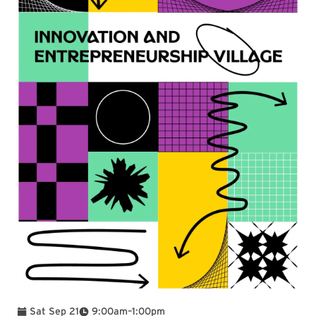
To
Sat Sep 21
9:00am
–
1:00pm