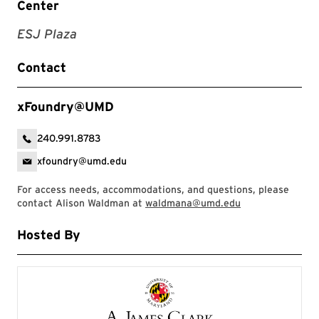
Center
ESJ Plaza
Contact
xFoundry@UMD
240.991.8783
xfoundry@umd.edu
For access needs, accommodations, and questions, please
contact Alison Waldman at
waldmana@umd.edu
Hosted By