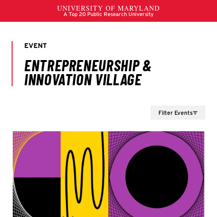
Filter Events