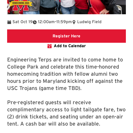
To
Sat Oct 19
12:00am
–
11:59pm
Ludwig Field
Link to the Engineering A
Register Here
Add to Calendar
Engineering Terps are invited to come home to
College Park and celebrate this time-honored
homecoming tradition with fellow alumni two
hours prior to Maryland kicking off against the
USC Trojans (game time TBD).
Pre-registered guests will receive
complimentary access to light tailgate fare, two
(2) drink tickets, and seating under an open-air
tent. A cash bar will also be available.