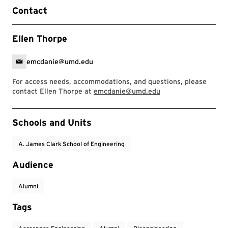
Contact
Ellen Thorpe
emcdanie@umd.edu
For access needs, accommodations, and questions, please
contact Ellen Thorpe at
emcdanie@umd.edu
Event Tags
Schools and Units
A. James Clark School of Engineering
Audience
Alumni
Tags