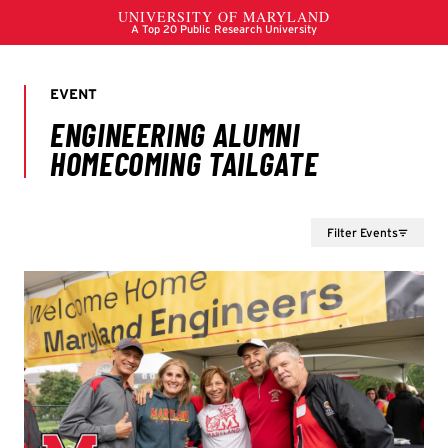
Filter Events