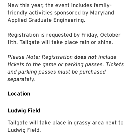
New this year, the event includes family-
friendly activities sponsored by Maryland
Applied Graduate Engineering.
Registration is requested by Friday, October
11th. Tailgate will take place rain or shine.
Please Note: Registration
does not
include
tickets to the game or parking passes. Tickets
and parking passes must be purchased
separately.
Location
Ludwig Field
Tailgate will take place in grassy area next to
Ludwig Field.