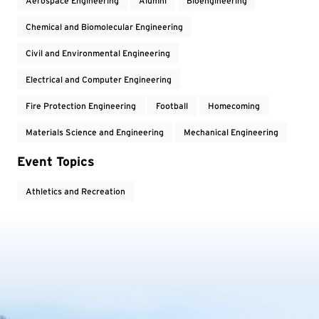
Aerospace Engineering
Alumni
Bioengineering
Chemical and Biomolecular Engineering
Civil and Environmental Engineering
Electrical and Computer Engineering
Fire Protection Engineering
Football
Homecoming
Materials Science and Engineering
Mechanical Engineering
Event Topics
Athletics and Recreation