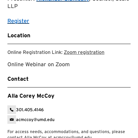
LLP
Register
Location
Zoom registrat
Online Registration Link:
Zoom registration
Online Webinar on Zoom
Contact
Alla Corey McCoy
301.405.4146
acmccoy@umd.edu
For access needs, accommodations, and questions, please
contact Alla McCoy at
acmccoy@umd.edu