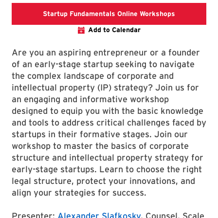
Startup Fund
Startup Fundamentals Online Workshops
Add to Calendar
Are you an aspiring entrepreneur or a founder
of an early-stage startup seeking to navigate
the complex landscape of corporate and
intellectual property (IP) strategy? Join us for
an engaging and informative workshop
designed to equip you with the basic knowledge
and tools to address critical challenges faced by
startups in their formative stages. Join our
workshop to master the basics of corporate
structure and intellectual property strategy for
early-stage startups. Learn to choose the right
legal structure, protect your innovations, and
align your strategies for success.
Presenter:
Alexander Slafkosky
, Counsel, Scale