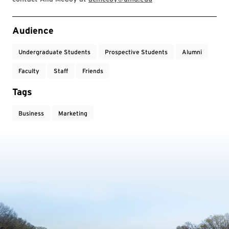
Event Tags
Audience
Undergraduate Students
Prospective Students
Alumni
Faculty
Staff
Friends
Tags
Business
Marketing