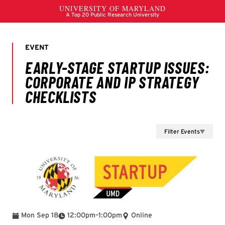
Filter Events
To
Mon Sep 18
12:00pm
–
1:00pm
Online