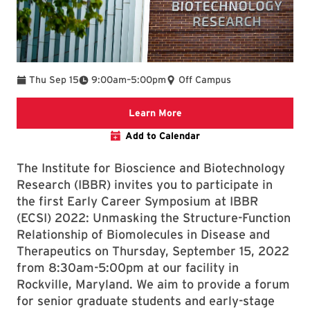
To
Thu Sep 15
9:00am
–
5:00pm
Off Campus
Register for Early Career
Learn More
Add to Calendar
The Institute for Bioscience and Biotechnology
Research (IBBR) invites you to participate in
the first Early Career Symposium at IBBR
(ECSI) 2022: Unmasking the Structure-Function
Relationship of Biomolecules in Disease and
Therapeutics on Thursday, September 15, 2022
from 8:30am-5:00pm at our facility in
Rockville, Maryland. We aim to provide a forum
for senior graduate students and early-stage