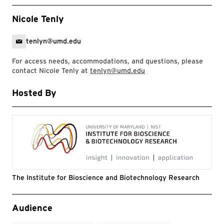
Nicole Tenly
tenlyn@umd.edu
For access needs, accommodations, and questions, please
contact Nicole Tenly at
tenlyn@umd.edu
Hosted By
The Institute for Bioscience and Biotechnology Research
Event Tags
Audience