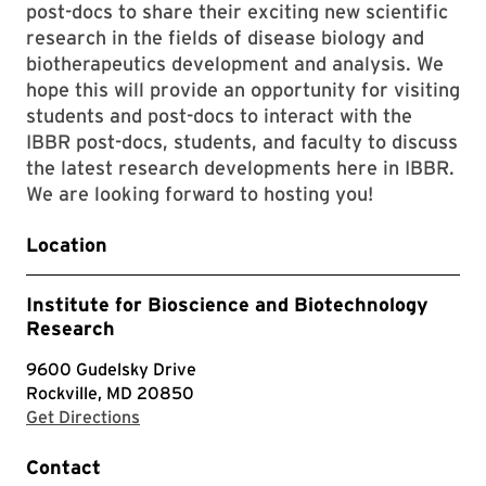
post-docs to share their exciting new scientific
research in the fields of disease biology and
biotherapeutics development and analysis. We
hope this will provide an opportunity for visiting
students and post-docs to interact with the
IBBR post-docs, students, and faculty to discuss
the latest research developments here in IBBR.
We are looking forward to hosting you!
Location
Institute for Bioscience and Biotechnology
Research
9600 Gudelsky Drive
Rockville, MD 20850
with Google Maps
Get Directions
Contact