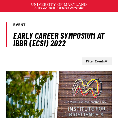
Filter Events