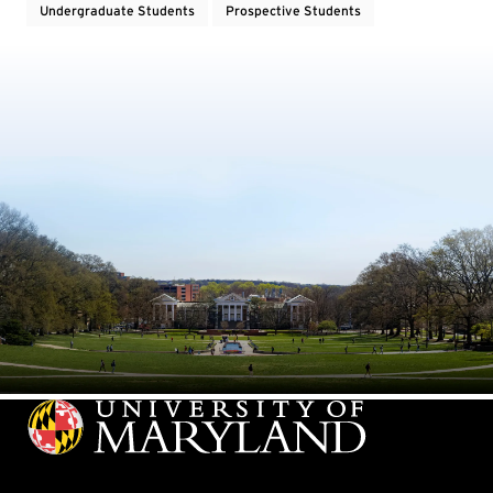
Undergraduate Students
Prospective Students