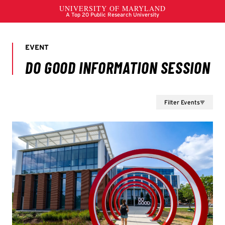
Filter Events