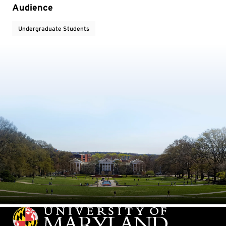
Audience
Undergraduate Students