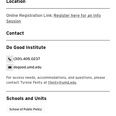
Location
Online Registration Link:
Register here for an Info
Link will open to a google form to register
Session
Contact
Do Good Institute
(301).405.0237
dogood.umd.edu
For access needs, accommodations, and questions, please
contact Tyrese Fenty at
tfenty@umd.edu
Event Tags
Schools and Units
School of Public Policy