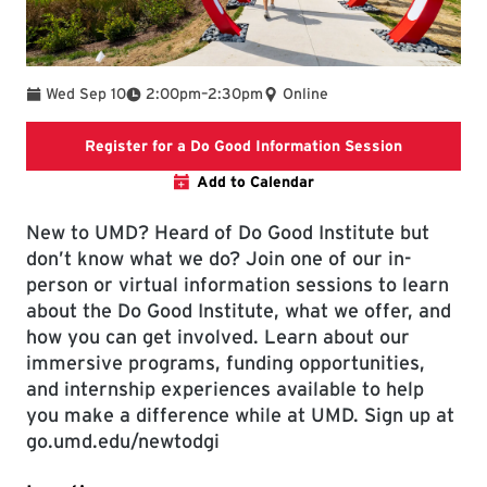
To
Wed Sep 10
2:00pm
–
2:30pm
Online
Link will ta
Register for a Do Good Information Session
Add to Calendar
New to UMD? Heard of Do Good Institute but
don’t know what we do? Join one of our in-
person or virtual information sessions to learn
about the Do Good Institute, what we offer, and
how you can get involved. Learn about our
immersive programs, funding opportunities,
and internship experiences available to help
you make a difference while at UMD. Sign up at
go.umd.edu/newtodgi