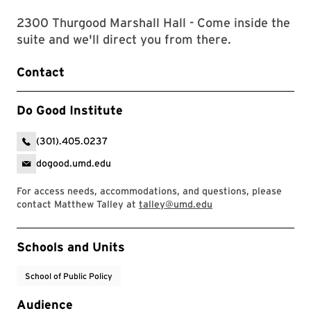
2300 Thurgood Marshall Hall - Come inside the
suite and we'll direct you from there.
Contact
Do Good Institute
(301).405.0237
dogood.umd.edu
For access needs, accommodations, and questions, please
contact Matthew Talley at
talley@umd.edu
Event Tags
Schools and Units
School of Public Policy
Audience