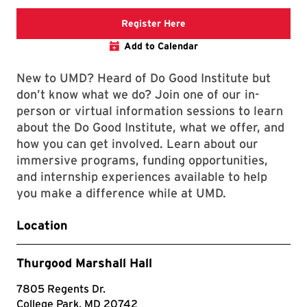
Registration link will open
Register Here
Add to Calendar
New to UMD? Heard of Do Good Institute but
don’t know what we do? Join one of our in-
person or virtual information sessions to learn
about the Do Good Institute, what we offer, and
how you can get involved. Learn about our
immersive programs, funding opportunities,
and internship experiences available to help
you make a difference while at UMD.
Location
Thurgood Marshall Hall
7805 Regents Dr.
College Park, MD 20742