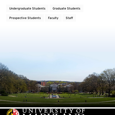
Undergraduate Students
Graduate Students
Prospective Students
Faculty
Staff