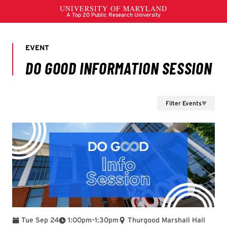
Filter Events
To
Tue Sep 24
1:00pm
–
1:30pm
Thurgood Marshall Hall