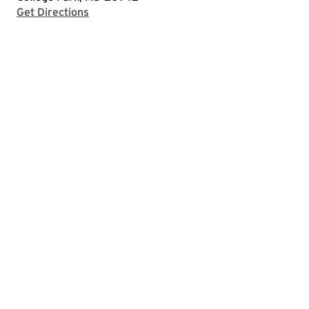
with Google Maps
Get Directions