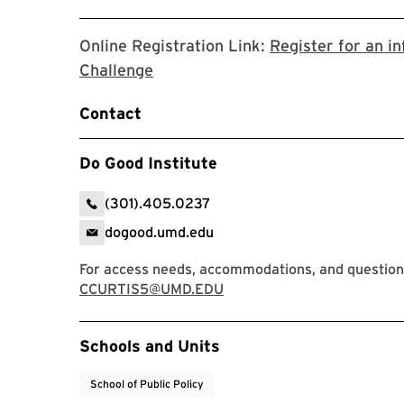
Online Registration Link:
Register for an i
Link will open in new tab to the g
Challenge
Contact
Do Good Institute
(301).405.0237
dogood.umd.edu
For access needs, accommodations, and questions
CCURTIS5@UMD.EDU
Event Tags
Schools and Units
School of Public Policy