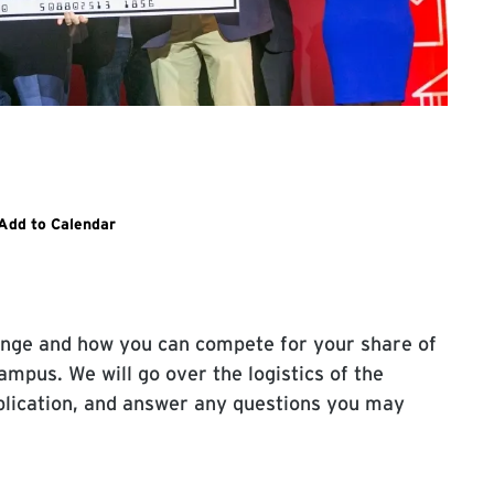
l open to dogood.umd.edu event page
Add to Calendar
nge and how you can compete for your share of
mpus. We will go over the logistics of the
plication, and answer any questions you may