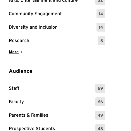
Arts, Entertainment and Culture
32
: 32 Events
Community Engagement
14
: 14 Events
Diversity and Inclusion
14
: 14 Events
Research
8
: 8 Events
Show More Items
More
Audience
Staff
69
: 69 Events
Faculty
66
: 66 Events
Parents & Families
49
: 49 Events
Prospective Students
48
: 48 Events