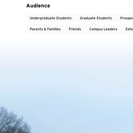
Audience
Undergraduate Students
Graduate Students
Prospe
Parents & Families
Friends
Campus Leaders
Exte