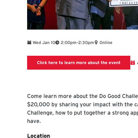
To
Wed Jan 10
2:00pm
–
2:30pm
Online
Link wil
Click here to learn more about the event
Come learn more about the Do Good Challe
$20,000 by sharing your impact with the ca
Challenge, how to put together a strong ap
have.
Location