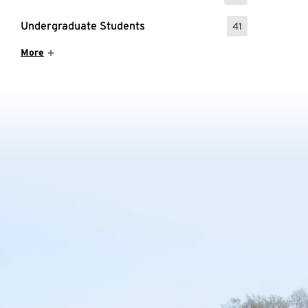
Undergraduate Students
41
: 41 Events
Show More Items
More