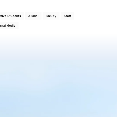
ctive Students
Alumni
Faculty
Staff
rnal Media