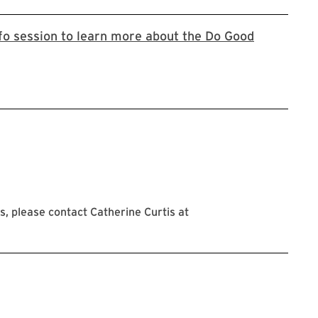
nfo session to learn more about the Do Good
oogle registration form
, please contact Catherine Curtis at