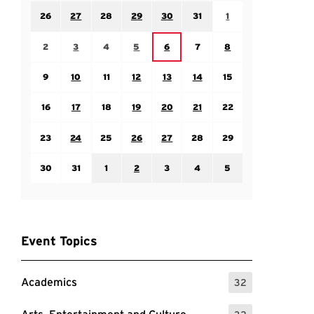
Sunday July 26
Monday July 27
Tuesday July 28
Wednesday July 29
Thursday July 30
Friday July 31
Saturday August 1
26
27
28
29
30
31
1
Sunday August 2
Monday August 3
Tuesday August 4
Wednesday August 5
Friday August 7
Saturday August 8
Thursday August 6
2
3
4
5
6
7
8
Sunday August 9
Monday August 10
Tuesday August 11
Wednesday August 12
Thursday August 13
Friday August 14
Saturday August 15
9
10
11
12
13
14
15
Sunday August 16
Monday August 17
Tuesday August 18
Wednesday August 19
Thursday August 20
Friday August 21
Saturday August 22
16
17
18
19
20
21
22
Sunday August 23
Monday August 24
Tuesday August 25
Wednesday August 26
Thursday August 27
Friday August 28
Saturday August 29
23
24
25
26
27
28
29
Sunday August 30
Monday August 31
Tuesday September 1
Wednesday September 2
Thursday September 3
Friday September 4
Saturday September
30
31
1
2
3
4
5
Event Topics
Academics
32
: 32 Events