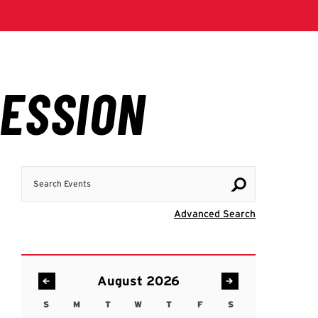
Search Events
Visit Advanc
Advanced Search
August 2026
S
M
T
W
T
F
S
Sunday
Monday
Tuesday
Wednesday
Thursday
Friday
Saturday