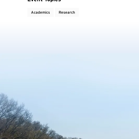
Academics
Research