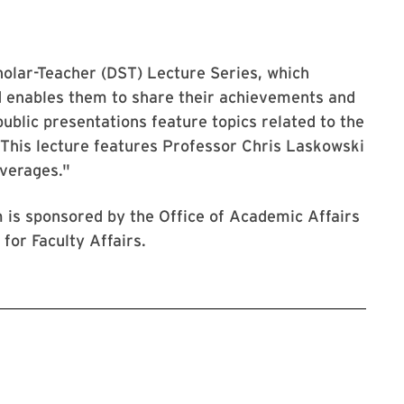
cholar-Teacher (DST) Lecture Series, which
d enables them to share their achievements and
ublic presentations feature topics related to the
. This lecture features Professor Chris Laskowski
Averages."
 is sponsored by the Office of Academic Affairs
for Faculty Affairs.