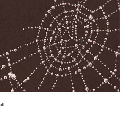
all
re Series web page