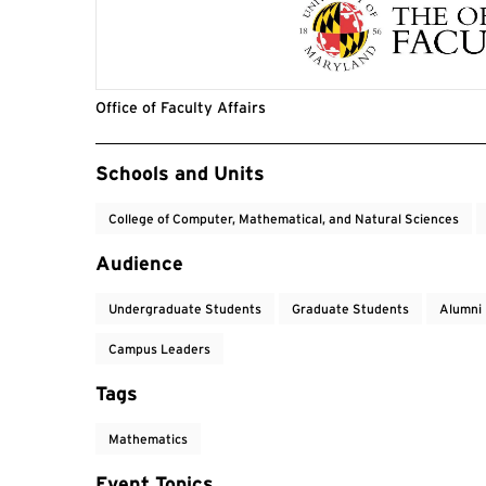
Office of Faculty Affairs
Event Tags
Schools and Units
College of Computer, Mathematical, and Natural Sciences
Audience
Undergraduate Students
Graduate Students
Alumni
Campus Leaders
Tags
Mathematics
Event Topics