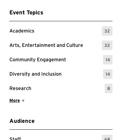
Event Topics
Academics
32
: 32 Events
Arts, Entertainment and Culture
32
: 32 Events
Community Engagement
14
: 14 Events
Diversity and Inclusion
14
: 14 Events
Research
8
: 8 Events
Show More Items
More
Audience
Staff
68