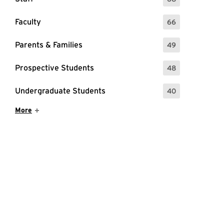
: 68 Events
Faculty
66
: 66 Events
Parents & Families
49
: 49 Events
Prospective Students
48
: 48 Events
Undergraduate Students
40
: 40 Events
Show More Items
More