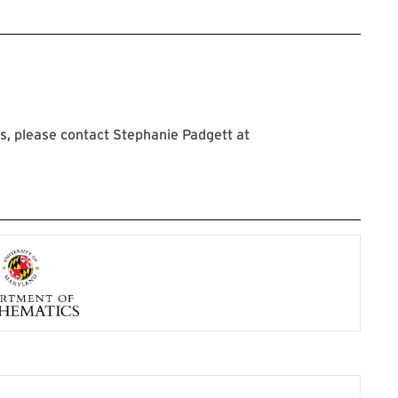
, please contact Stephanie Padgett at