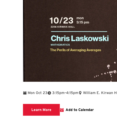
To
Mon Oct 23
3:15pm
–
4:15pm
William E. Kirwan H
Distinguished Scholar-Teacher Lectu
Learn More
Add to Calendar