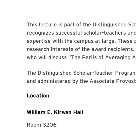
This lecture is part of the Distinguished S
recognizes successful scholar-teachers an
expertise with the campus at large. These p
research interests of the award recipients
who will discuss "The Perils of Averaging 
The Distinguished Scholar-Teacher Program
and administered by the Associate Provost 
Location
William E. Kirwan Hall
Room 3206