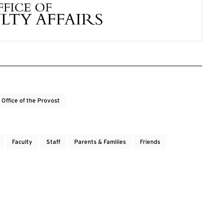
Office of the Provost
Faculty
Staff
Parents & Families
Friends