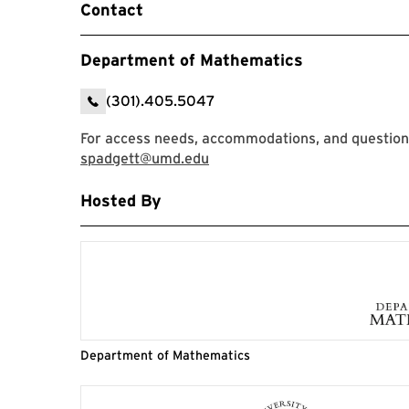
Contact
Department of Mathematics
(301).405.5047
For access needs, accommodations, and questions
spadgett@umd.edu
Hosted By
Department of Mathematics