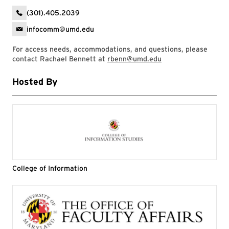
(301).405.2039
infocomm@umd.edu
For access needs, accommodations, and questions, please
contact Rachael Bennett at
rbenn@umd.edu
Hosted By
College of Information