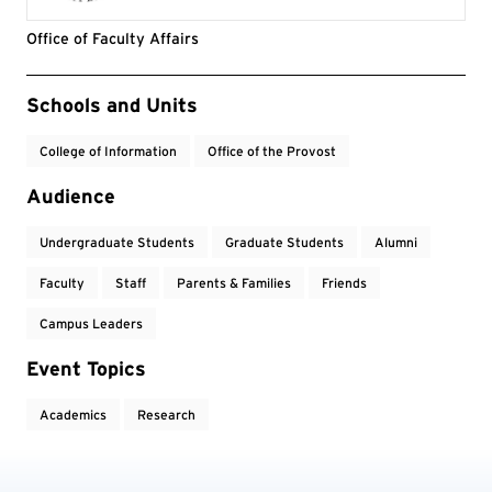
Office of Faculty Affairs
Event Tags
Schools and Units
College of Information
Office of the Provost
Audience
Undergraduate Students
Graduate Students
Alumni
Faculty
Staff
Parents & Families
Friends
Campus Leaders
Event Topics
Academics
Research