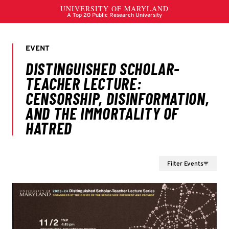
Filter Events