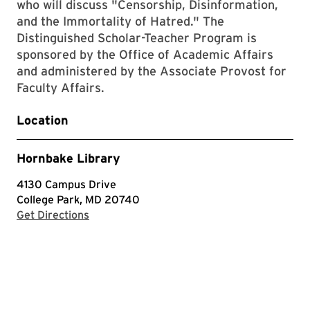
who will discuss "Censorship, Disinformation,
and the Immortality of Hatred." The
Distinguished Scholar-Teacher Program is
sponsored by the Office of Academic Affairs
and administered by the Associate Provost for
Faculty Affairs.
Location
Hornbake Library
4130 Campus Drive
College Park, MD 20740
with Google Maps
Get Directions