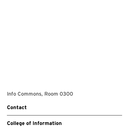
Info Commons, Room 0300
Contact
College of Information