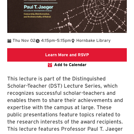
To
Thu Nov 02
4:15pm
–
5:15pm
Hornbake Library
Distinguished Scholar
Learn More and RSVP
Add to Calendar
This lecture is part of the Distinguished
Scholar-Teacher (DST) Lecture Series, which
recognizes successful scholar-teachers and
enables them to share their achievements and
expertise with the campus at large. These
public presentations feature topics related to
the research interests of the award recipients.
This lecture features Professor Paul T. Jaeger