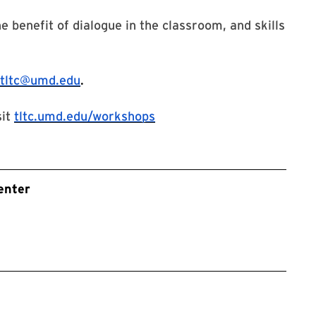
e benefit of dialogue in the classroom, and skills
tltc@umd.edu
.
sit
tltc.umd.edu/workshops
enter