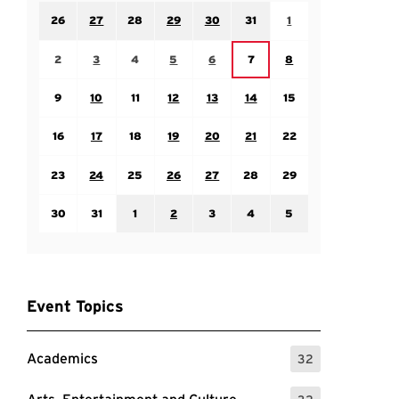
Sunday July 26
Monday July 27
Tuesday July 28
Wednesday July 29
Thursday July 30
Friday July 31
Saturday August 1
26
27
28
29
30
31
1
Sunday August 2
Monday August 3
Tuesday August 4
Wednesday August 5
Thursday August 6
Saturday August 8
Friday August 7
2
3
4
5
6
7
8
Sunday August 9
Monday August 10
Tuesday August 11
Wednesday August 12
Thursday August 13
Friday August 14
Saturday August 15
9
10
11
12
13
14
15
Sunday August 16
Monday August 17
Tuesday August 18
Wednesday August 19
Thursday August 20
Friday August 21
Saturday August 22
16
17
18
19
20
21
22
Sunday August 23
Monday August 24
Tuesday August 25
Wednesday August 26
Thursday August 27
Friday August 28
Saturday August 29
23
24
25
26
27
28
29
Sunday August 30
Monday August 31
Tuesday September 1
Wednesday September 2
Thursday September 3
Friday September 4
Saturday September
30
31
1
2
3
4
5
Event Topics
Academics
32
: 32 Events