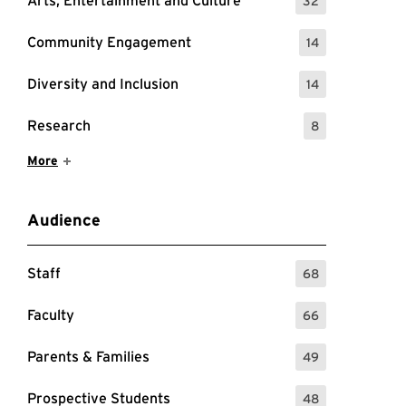
Arts, Entertainment and Culture
32
: 32 Events
Community Engagement
14
: 14 Events
Diversity and Inclusion
14
: 14 Events
Research
8
: 8 Events
Show More Items
More
Audience
Staff
68
: 68 Events
Faculty
66
: 66 Events
Parents & Families
49
: 49 Events
Prospective Students
48
: 48 Events