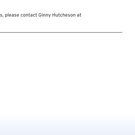
s, please contact Ginny Hutcheson at