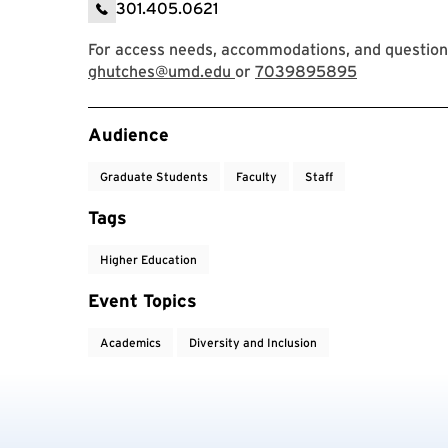
301.405.0621
For access needs, accommodations, and question
ghutches@umd.edu
or
7039895895
Event Tags
Audience
Graduate Students
Faculty
Staff
Tags
Higher Education
Event Topics
Academics
Diversity and Inclusion