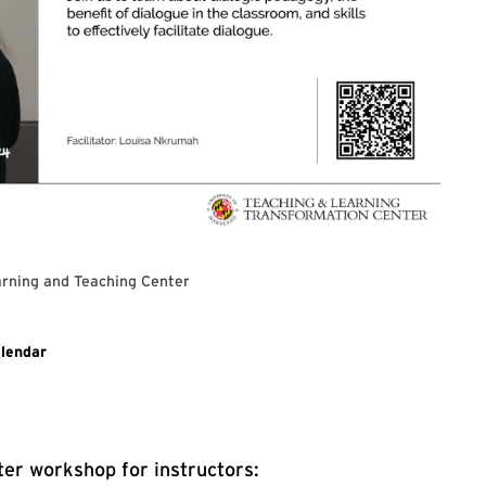
rning and Teaching Center
 for Dialogic Pedagogy
lendar
er workshop for instructors: