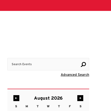
Search Events
Visit Advanc
Advanced Search
August 2026
S
M
T
W
T
F
S
Sunday
Monday
Tuesday
Wednesday
Thursday
Friday
Saturday