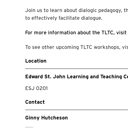
Join us to learn about dialogic pedagogy, th
to effectively facilitate dialogue.
For more information about the TLTC, visit
To see other upcoming TLTC workshops, vi
Location
Edward St. John Learning and Teaching C
ESJ 0201
Contact
Ginny Hutcheson