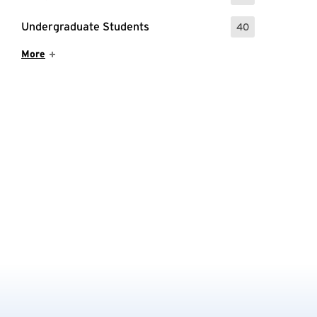
Undergraduate Students
40
: 40 Events
Show More Items
More