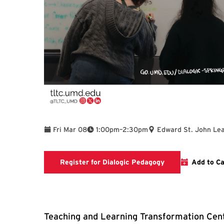
To
Fri Mar 08
1:00pm
–
2:30pm
Edward St. John Lea
Registration link
Register for Dialogic Pedagogy
Add to Ca
Teaching and Learning Transformation Cent