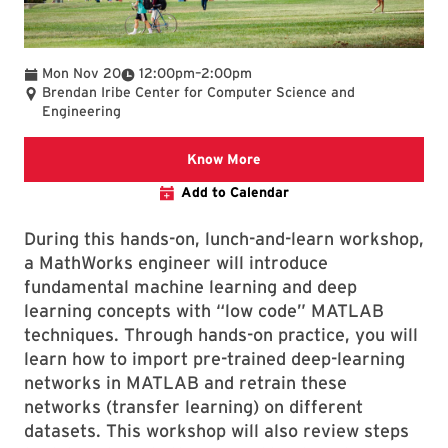
To
Mon Nov 20
12:00pm
–
2:00pm
Brendan Iribe Center for Computer Science and
Engineering
Know More: https://hpcc.
Know More
Add to Calendar
During this hands-on, lunch-and-learn workshop,
a MathWorks engineer will introduce
fundamental machine learning and deep
learning concepts with “low code” MATLAB
techniques. Through hands-on practice, you will
learn how to import pre-trained deep-learning
networks in MATLAB and retrain these
networks (transfer learning) on different
datasets. This workshop will also review steps