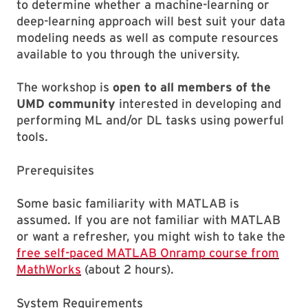
to determine whether a machine-learning or
deep-learning approach will best suit your data
modeling needs as well as compute resources
available to you through the university.
The workshop is
open to all members of the
UMD community
interested in developing and
performing ML and/or DL tasks using powerful
tools.
Prerequisites
Some basic familiarity with MATLAB is
assumed. If you are not familiar with MATLAB
or want a refresher, you might wish to take the
free self-paced MATLAB Onramp course from
MathWorks
(about 2 hours).
System Requirements