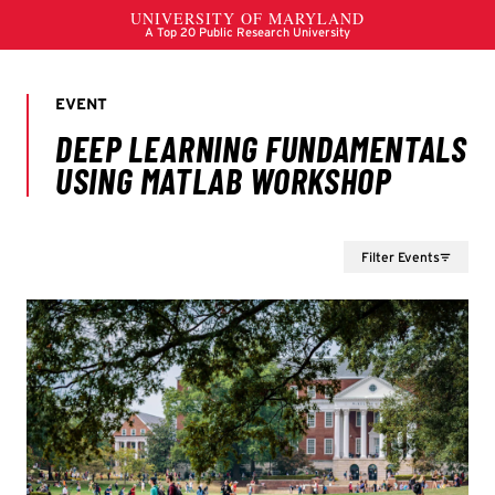
Filter Events