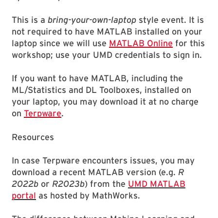
This is a
bring-your-own-laptop
style event. It is
not required to have MATLAB installed on your
laptop since we will use
MATLAB Online
for this
workshop; use your UMD credentials to sign in.
If you want to have MATLAB, including the
ML/Statistics and DL Toolboxes, installed on
your laptop, you may download it at no charge
on
Terpware
.
Resources
In case Terpware encounters issues, you may
download a recent MATLAB version (e.g.
R
2022b
or
R2023b
) from the
UMD MATLAB
portal
as hosted by MathWorks.