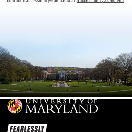
contact itaccessibility@umd.edu at
itaccessibility@umd.edu