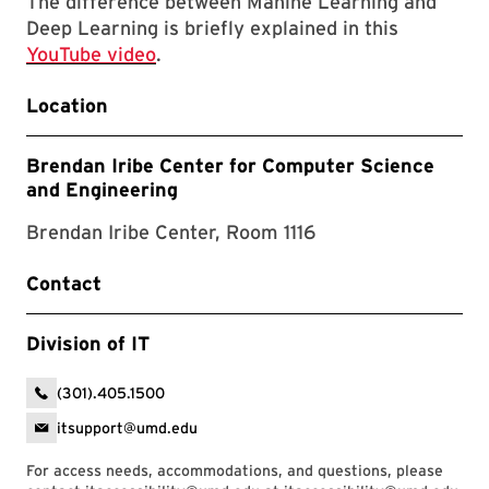
The difference between Mahine Learning and
Deep Learning is briefly explained in this
YouTube video
.
Location
Brendan Iribe Center for Computer Science
and Engineering
Brendan Iribe Center, Room 1116
Contact
Division of IT
(301).405.1500
itsupport@umd.edu
For access needs, accommodations, and questions, please