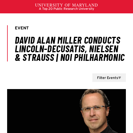
Filter Events