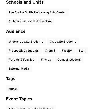
Event Tags
Schools and Units
The Clarice Smith Performing Arts Center
College of Arts and Humanities
Audience
Undergraduate Students
Graduate Students
Prospective Students
Alumni
Faculty
Staff
Parents & Families
Friends
Campus Leaders
External Media
Tags
Music
Event Topics
Arts, Entertainment and Culture