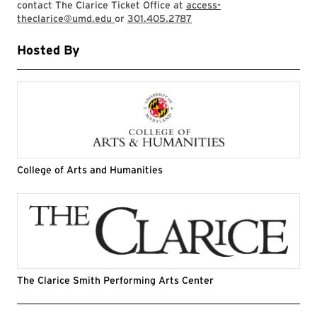
contact The Clarice Ticket Office at
access-
theclarice@umd.edu
or
301.405.2787
Hosted By
College of Arts and Humanities
The Clarice Smith Performing Arts Center