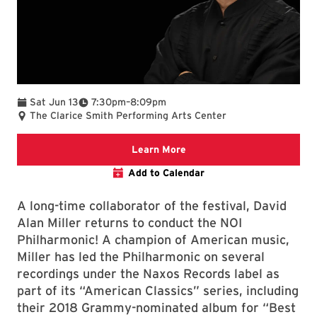
To
Sat Jun 13
7:30pm
–
8:09pm
The Clarice Smith Performing Arts Center
We are committed to making 
Learn More
Add to Calendar
A long-time collaborator of the festival, David
Alan Miller returns to conduct the NOI
Philharmonic! A champion of American music,
Miller has led the Philharmonic on several
recordings under the Naxos Records label as
part of its “American Classics” series, including
their 2018 Grammy-nominated album for “Best