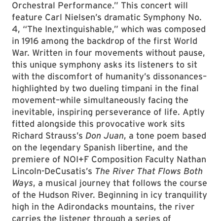
Orchestral Performance.” This concert will
feature Carl Nielsen’s dramatic Symphony No.
4, “The Inextinguishable,” which was composed
in 1916 among the backdrop of the first World
War. Written in four movements without pause,
this unique symphony asks its listeners to sit
with the discomfort of humanity’s dissonances–
highlighted by two dueling timpani in the final
movement–while simultaneously facing the
inevitable, inspiring perseverance of life. Aptly
fitted alongside this provocative work sits
Richard Strauss’s
Don Juan
, a tone poem based
on the legendary Spanish libertine, and the
premiere of NOI+F Composition Faculty Nathan
Lincoln-DeCusatis’s
The River That Flows Both
Ways
, a musical journey that follows the course
of the Hudson River. Beginning in icy tranquility
high in the Adirondacks mountains, the river
carries the listener through a series of