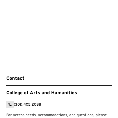
Contact
College of Arts and Humanities
(301).405.2088
For access needs, accommodations, and questions, please