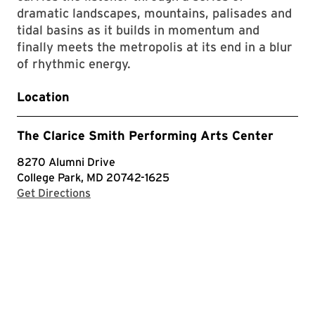
dramatic landscapes, mountains, palisades and
tidal basins as it builds in momentum and
finally meets the metropolis at its end in a blur
of rhythmic energy.
Location
The Clarice Smith Performing Arts Center
8270 Alumni Drive
College Park, MD 20742-1625
with Google Maps
Get Directions