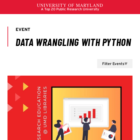
Filter Events