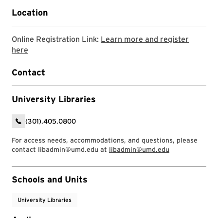
Location
Online Registration Link:
Learn more and register
Link to LibCal Library event
here
Contact
University Libraries
(301).405.0800
For access needs, accommodations, and questions, please
contact libadmin@umd.edu at
libadmin@umd.edu
Event Tags
Schools and Units
University Libraries