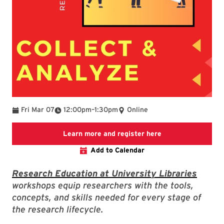
To
Fri Mar 07
12:00pm
–
1:30pm
Online
Link to LibCal Lib
Learn more and register here
Add to Calendar
Research Education at University Libraries
workshops equip researchers with the tools,
concepts, and skills needed for every stage of
the research lifecycle.