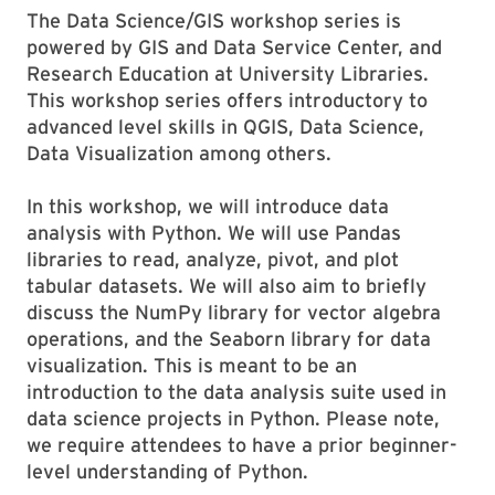
The Data Science/GIS workshop series is
powered by GIS and Data Service Center, and
Research Education at University Libraries.
This workshop series offers introductory to
advanced level skills in QGIS, Data Science,
Data Visualization among others.
In this workshop, we will introduce data
analysis with Python. We will use Pandas
libraries to read, analyze, pivot, and plot
tabular datasets. We will also aim to briefly
discuss the NumPy library for vector algebra
operations, and the Seaborn library for data
visualization. This is meant to be an
introduction to the data analysis suite used in
data science projects in Python. Please note,
we require attendees to have a prior beginner-
level understanding of Python.