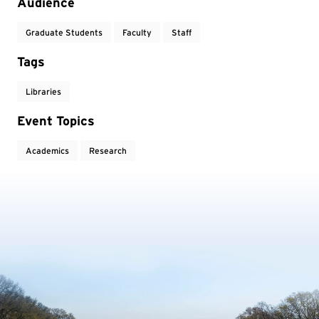
Audience
Graduate Students
Faculty
Staff
Tags
Libraries
Event Topics
Academics
Research