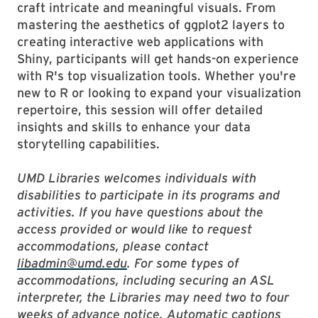
craft intricate and meaningful visuals. From
mastering the aesthetics of ggplot2 layers to
creating interactive web applications with
Shiny, participants will get hands-on experience
with R's top visualization tools. Whether you're
new to R or looking to expand your visualization
repertoire, this session will offer detailed
insights and skills to enhance your data
storytelling capabilities.
UMD Libraries welcomes individuals with
disabilities to participate in its programs and
activities. If you have questions about the
access provided or would like to request
accommodations, please contact
libadmin@umd.edu
. For some types of
accommodations, including securing an ASL
interpreter, the Libraries may need two to four
weeks of advance notice. Automatic captions