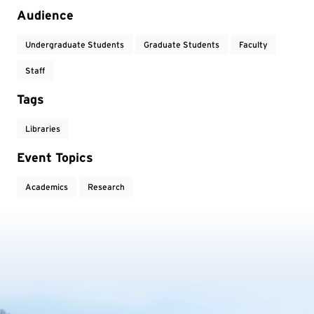
Audience
Undergraduate Students
Graduate Students
Faculty
Staff
Tags
Libraries
Event Topics
Academics
Research