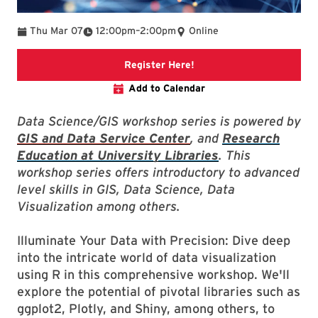
To
Thu Mar 07
12:00pm
–
2:00pm
Online
Link to libcal event
Register Here!
Add to Calendar
Data Science/GIS workshop series is powered by
GIS and Data Service Center
, and
Research
Education at University Libraries
. This
workshop series offers introductory to advanced
level skills in GIS, Data Science, Data
Visualization among others.
Illuminate Your Data with Precision: Dive deep
into the intricate world of data visualization
using R in this comprehensive workshop. We'll
explore the potential of pivotal libraries such as
ggplot2, Plotly, and Shiny, among others, to