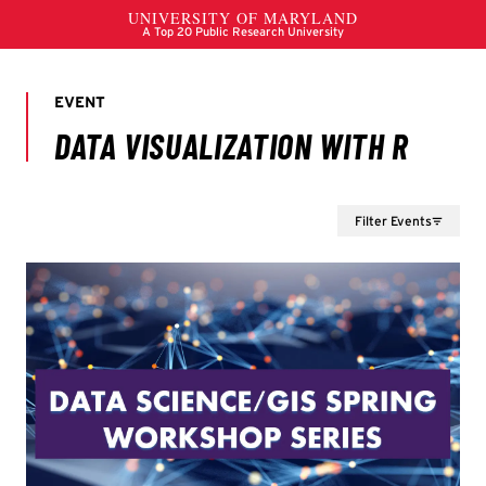
Filter Events