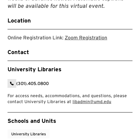
will be available for this virtual event.
Location
Link to zoom r
Online Registration Link:
Zoom Registration
Contact
University Libraries
(301).405.0800
For access needs, accommodations, and questions, please
contact University Libraries at
libadmin@umd.edu
Event Tags
Schools and Units
University Libraries