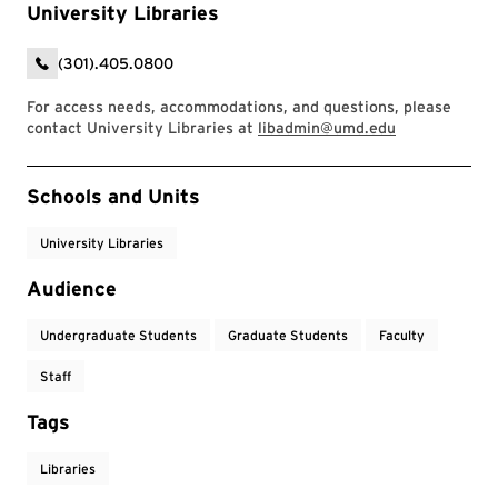
University Libraries
(301).405.0800
For access needs, accommodations, and questions, please
contact University Libraries at
libadmin@umd.edu
Event Tags
Schools and Units
University Libraries
Audience
Undergraduate Students
Graduate Students
Faculty
Staff
Tags
Libraries