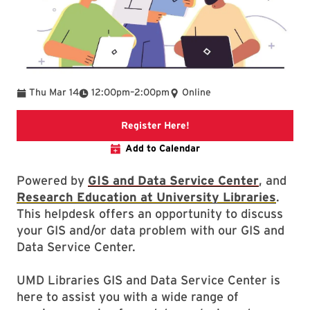
To
Thu Mar 14
12:00pm
–
2:00pm
Online
Link to libcal
Register Here!
Add to Calendar
Powered by
GIS and Data Service Center
, and
Research Education at University Libraries
.
This helpdesk offers an opportunity to discuss
your GIS and/or data problem with our GIS and
Data Service Center.
UMD Libraries GIS and Data Service Center is
here to assist you with a wide range of