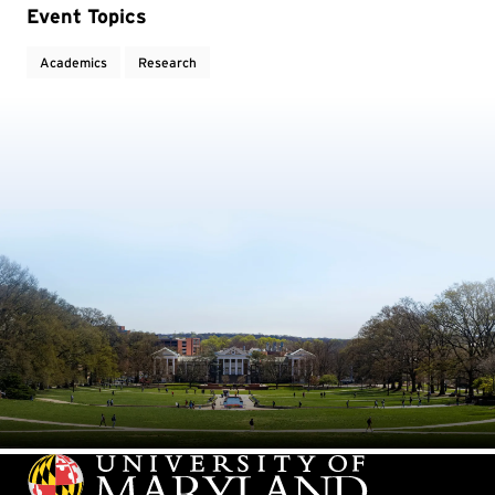
Event Topics
Academics
Research