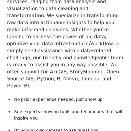
services, ranging from data analysis and
visualization to data cleaning and
transformation. We specialize in transforming
raw data into actionable insights to help you
make informed decisions. Whether you're
looking to harness the power of big data,
optimize your data infrastructure/workflow, or
simply need assistance with a data-related
challenge, our friendly and knowledgeable team
is ready to assist you in any way possible. We
offer support for ArcGIS, StoryMapping, Open
Source GIS, Python, R, NVivo, Tableau, and
Power BI.
No prior experience needed, just show up
See experts showing tools and techniques that will
inspire you
Bring you own dataset to ask questions