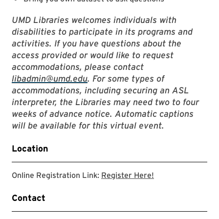
UMD Libraries welcomes individuals with
disabilities to participate in its programs and
activities. If you have questions about the
access provided or would like to request
accommodations, please contact
libadmin@umd.edu
. For some types of
accommodations, including securing an ASL
interpreter, the Libraries may need two to four
weeks of advance notice. Automatic captions
will be available for this virtual event.
Location
Link to zoom regis
Online Registration Link:
Register Here!
Contact