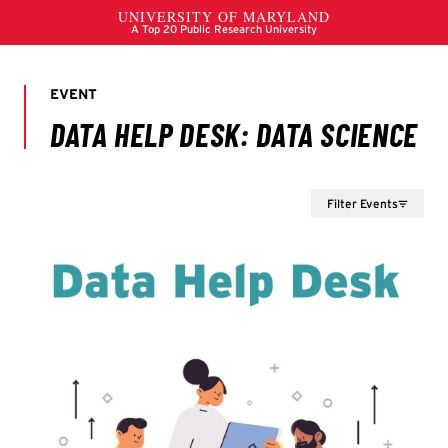
Filter Events