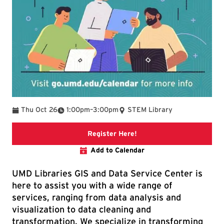
To
Thu Oct 26
1:00pm
–
3:00pm
STEM Library
Link to libcal event
Register Here!
Add to Calendar
UMD Libraries GIS and Data Service Center is
here to assist you with a wide range of
services, ranging from data analysis and
visualization to data cleaning and
transformation. We specialize in transforming