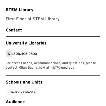
STEM Library
First Floor of STEM Library
Contact
University Libraries
(301).405.0800
For access needs, accommodations, and questions, please
contact Milan Budhathoki at
mb17@umd.edu
Event Tags
Schools and Units
University Libraries
Audience