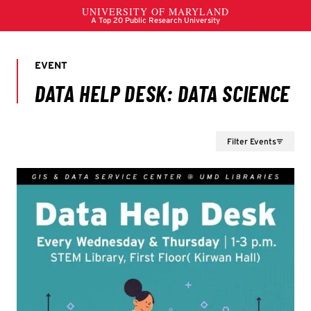
Filter Events