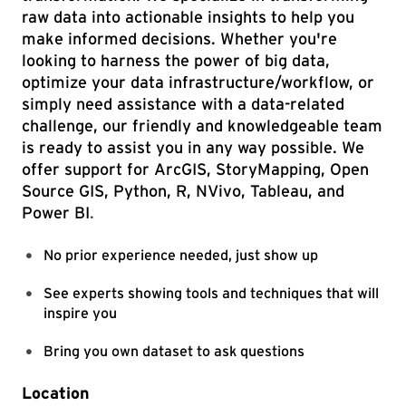
raw data into actionable insights to help you
make informed decisions. Whether you're
looking to harness the power of big data,
optimize your data infrastructure/workflow, or
simply need assistance with a data-related
challenge, our friendly and knowledgeable team
is ready to assist you in any way possible. We
offer support for ArcGIS, StoryMapping, Open
Source GIS, Python, R, NVivo, Tableau, and
Power BI
.
No prior experience needed, just show up
See experts showing tools and techniques that will
inspire you
Bring you own dataset to ask questions
Location