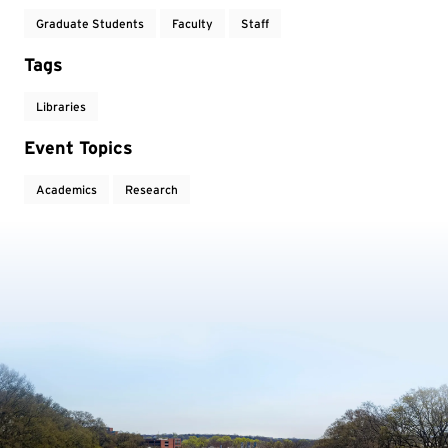
Graduate Students
Faculty
Staff
Tags
Libraries
Event Topics
Academics
Research