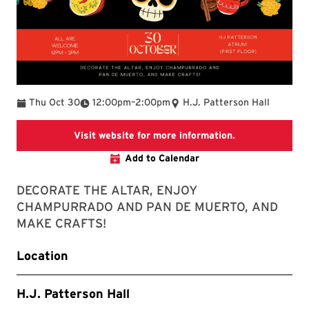
To
Thu Oct 30
12:00pm
–
2:00pm
H.J. Patterson Hall
LACS website
Visit website for more information.
Add to Calendar
DECORATE THE ALTAR, ENJOY
CHAMPURRADO AND PAN DE MUERTO, AND
MAKE CRAFTS!
Location
H.J. Patterson Hall