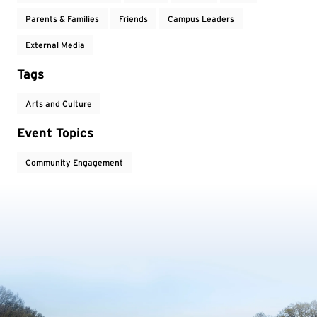
Parents & Families
Friends
Campus Leaders
External Media
Tags
Arts and Culture
Event Topics
Community Engagement