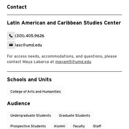
Contact
Latin American and Caribbean Studies Center
(301).405.9626
lasc@umd.edu
For access needs, accommodations, and questions, please
contact Maya Labarca at
mayam5@umd.edu
Event Tags
Schools and Units
College of Arts and Humanities
Audience
Undergraduate Students
Graduate Students
Prospective Students
Alumni
Faculty
Staff