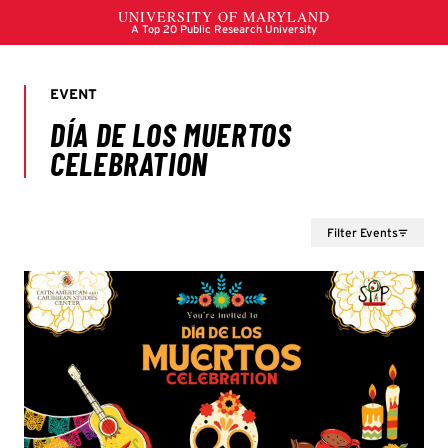
Filter Events