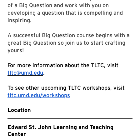
of a Big Question and work with you on
developing a question that is compelling and
inspiring.
A successful Big Question course begins with a
great Big Question so join us to start crafting
yours!
For more information about the TLTC, visit
tltc@umd.edu
.
To see other upcoming TLTC workshops, visit
tltc.umd.edu/workshops
Location
Edward St. John Learning and Teaching
Center