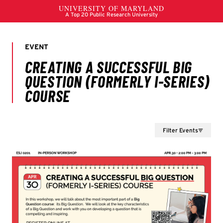
Filter Events