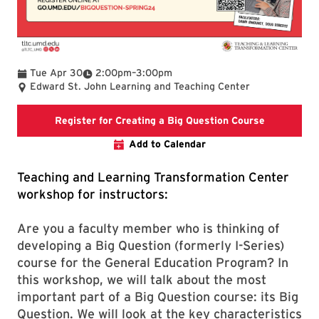
To
Tue Apr 30
2:00pm
–
3:00pm
Edward St. John Learning and Teaching Center
Registratio
Register for Creating a Big Question Course
Add to Calendar
Teaching and Learning Transformation Center
workshop for instructors:
Are you a faculty member who is thinking of
developing a Big Question (formerly I-Series)
course for the General Education Program? In
this workshop, we will talk about the most
important part of a Big Question course: its Big
Question. We will look at the key characteristics