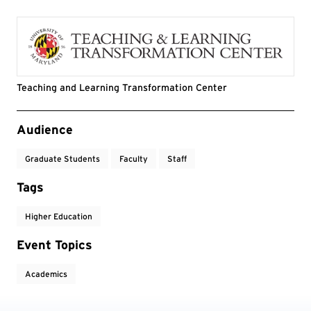
Teaching and Learning Transformation Center
Event Tags
Audience
Graduate Students
Faculty
Staff
Tags
Higher Education
Event Topics
Academics