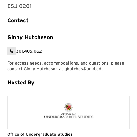
ESJ 0201
Contact
Ginny Hutcheson
301.405.0621
For access needs, accommodations, and questions, please
contact Ginny Hutcheson at
ghutches@umd.edu
Hosted By
Office of Undergraduate Studies