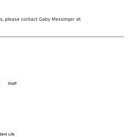
s, please contact Gaby Messinger at
Staff
dent Life