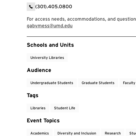
(301).405.0800
For access needs, accommodations, and question
gabymess@umd.edu
Event Tags
Schools and Units
University Libraries
Audience
Undergraduate Students
Graduate Students
Faculty
Tags
Libraries
Student Life
Event Topics
Academics
Diversity and Inclusion
Research
Stu