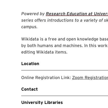
Powered by
Research Education at Univers
series offers introductions to a variety of s
campus.
Wikidata is a free and open knowledge base
by both humans and machines. In this works
editing Wikidata items.
Location
Online Registration Link:
Zoom Registratio
Contact
University Libraries