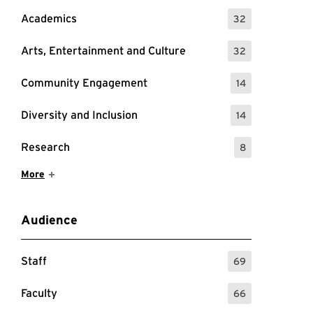
Academics
32
: 32 Events
Arts, Entertainment and Culture
32
: 32 Events
Community Engagement
14
: 14 Events
Diversity and Inclusion
14
: 14 Events
Research
8
: 8 Events
Show More Items
More
Audience
Staff
69
: 69 Events
Faculty
66
: 66 Events