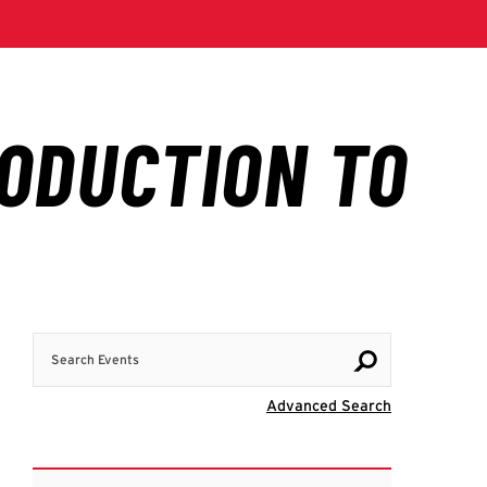
Search Events
Visit Advanc
Advanced Search