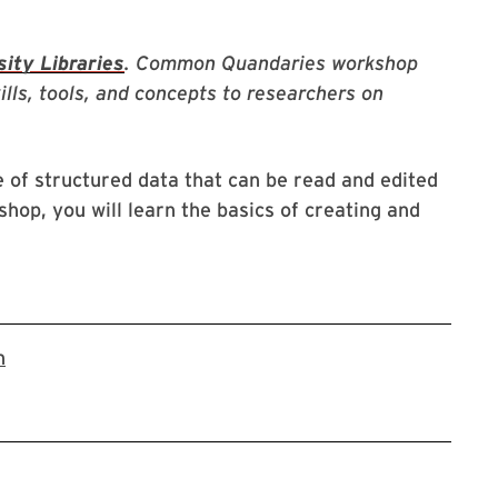
ity Libraries
. Common Quandaries workshop
kills, tools, and concepts to researchers on
 of structured data that can be read and edited
hop, you will learn the basics of creating and
link to zoom registration page
n