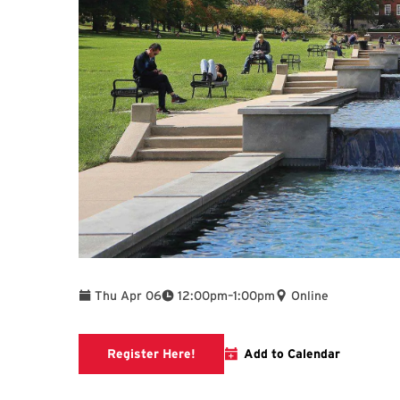
To
Thu Apr 06
12:00pm
–
1:00pm
Online
link to libcal page
Register Here!
Add to Calendar