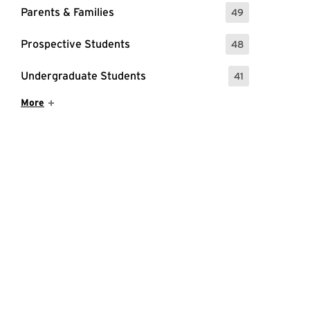
Parents & Families
49
: 49 Events
Prospective Students
48
: 48 Events
Undergraduate Students
41
: 41 Events
Show More Items
More