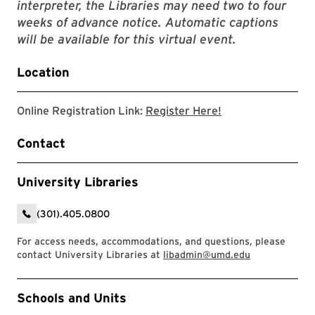
interpreter, the Libraries may need two to four
weeks of advance notice. Automatic captions
will be available for this virtual event.
Location
Link to zoom regis
Online Registration Link:
Register Here!
Contact
University Libraries
(301).405.0800
For access needs, accommodations, and questions, please
contact University Libraries at
libadmin@umd.edu
Event Tags
Schools and Units