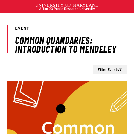
Filter Events