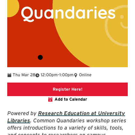
To
Thu Mar 28
12:00pm
–
1:00pm
Online
Link to libcal
Register Here!
Add to Calendar
Powered by
Research Education at University
Libraries
. Common Quandaries workshop series
offers introductions to a variety of skills, tools,
and concepts to researchers on campus.