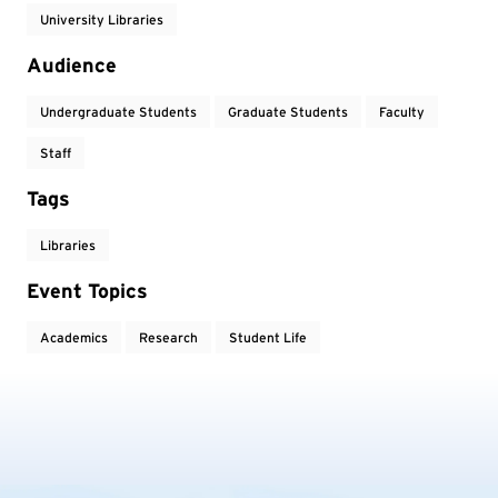
University Libraries
Audience
Undergraduate Students
Graduate Students
Faculty
Staff
Tags
Libraries
Event Topics
Academics
Research
Student Life