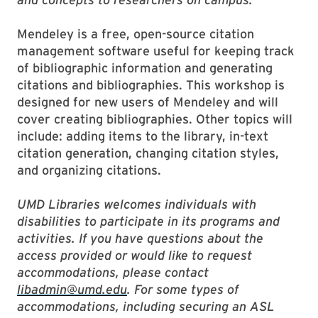
Mendeley is a free, open-source citation
management software useful for keeping track
of bibliographic information and generating
citations and bibliographies. This workshop is
designed for new users of Mendeley and will
cover creating bibliographies. Other topics will
include: adding items to the library, in-text
citation generation, changing citation styles,
and organizing citations.
UMD Libraries welcomes individuals with
disabilities to participate in its programs and
activities. If you have questions about the
access provided or would like to request
accommodations, please contact
libadmin@umd.edu
. For some types of
accommodations, including securing an ASL