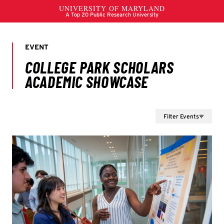
Filter Events