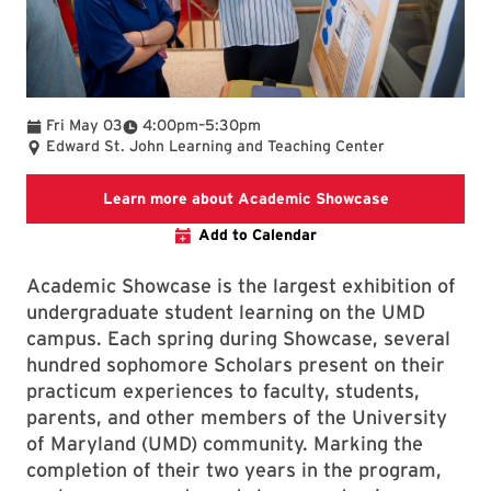
To
Fri May 03
4:00pm
–
5:30pm
Edward St. John Learning and Teaching Center
landing page 
Learn more about Academic Showcase
Add to Calendar
Academic Showcase is the largest exhibition of
undergraduate student learning on the UMD
campus. Each spring during Showcase, several
hundred sophomore Scholars present on their
practicum experiences to faculty, students,
parents, and other members of the University
of Maryland (UMD) community. Marking the
completion of their two years in the program,