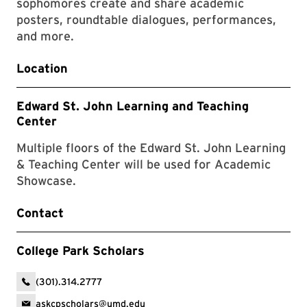
sophomores create and share academic
posters, roundtable dialogues, performances,
and more.
Location
Edward St. John Learning and Teaching
Center
Multiple floors of the Edward St. John Learning
& Teaching Center will be used for Academic
Showcase.
Contact
College Park Scholars
(301).314.2777
askcpscholars@umd.edu