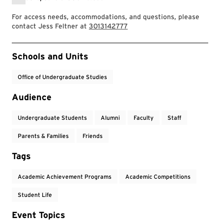
For access needs, accommodations, and questions, please
contact Jess Feltner at
3013142777
Event Tags
Schools and Units
Office of Undergraduate Studies
Audience
Undergraduate Students
Alumni
Faculty
Staff
Parents & Families
Friends
Tags
Academic Achievement Programs
Academic Competitions
Student Life
Event Topics