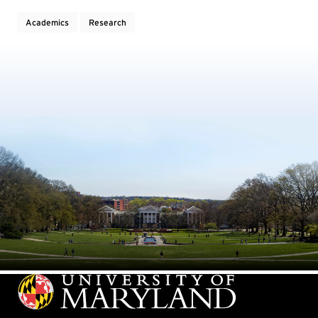
Academics
Research