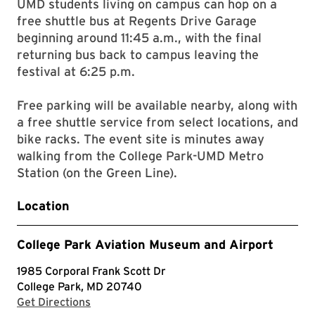
UMD students living on campus can hop on a
free shuttle bus at Regents Drive Garage
beginning around 11:45 a.m., with the final
returning bus back to campus leaving the
festival at 6:25 p.m.
Free parking will be available nearby, along with
a free shuttle service from select locations, and
bike racks. The event site is minutes away
walking from the College Park-UMD Metro
Station (on the Green Line).
Location
College Park Aviation Museum and Airport
1985 Corporal Frank Scott Dr
College Park, MD 20740
with Google Maps
Get Directions