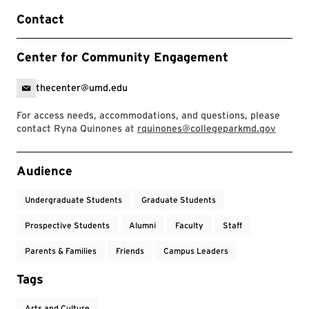
Contact
Center for Community Engagement
thecenter@umd.edu
For access needs, accommodations, and questions, please
contact Ryna Quinones at
rquinones@collegeparkmd.gov
Event Tags
Audience
Undergraduate Students
Graduate Students
Prospective Students
Alumni
Faculty
Staff
Parents & Families
Friends
Campus Leaders
Tags
Arts and Culture