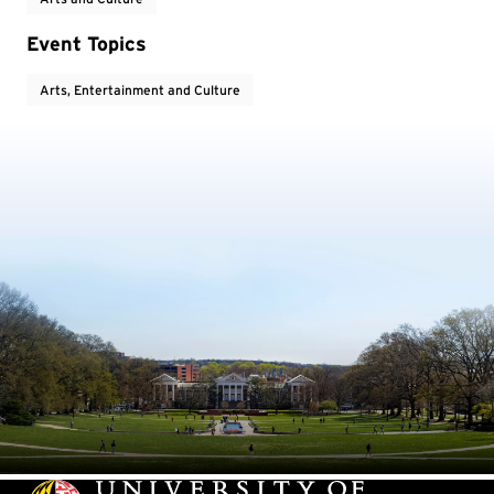
Event Topics
Arts, Entertainment and Culture