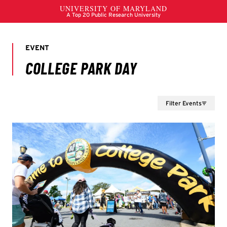
Filter Events