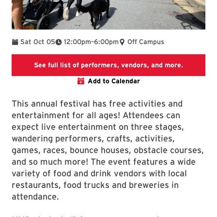
To
Sat Oct 05
12:00pm
–
6:00pm
Off Campus
Official W
See full list of performers, vendors, and more.
Add to Calendar
This annual festival has free activities and
entertainment for all ages! Attendees can
expect live entertainment on three stages,
wandering performers, crafts, activities,
games, races, bounce houses, obstacle courses,
and so much more! The event features a wide
variety of food and drink vendors with local
restaurants, food trucks and breweries in
attendance.