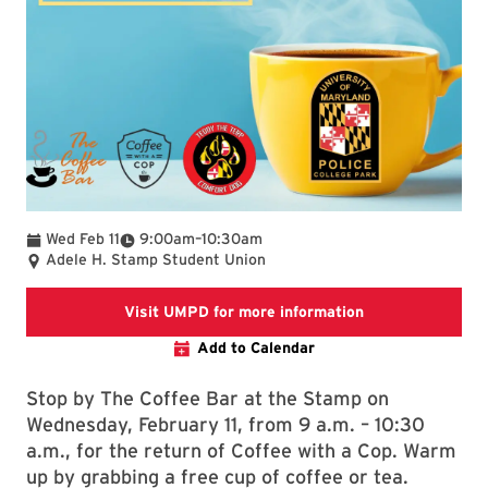
To
Wed Feb 11
9:00am
–
10:30am
Adele H. Stamp Student Union
Link takes you 
Visit UMPD for more information
Add to Calendar
Stop by The Coffee Bar at the Stamp on
Wednesday, February 11, from 9 a.m. – 10:30
a.m., for the return of Coffee with a Cop. Warm
up by grabbing a free cup of coffee or tea.