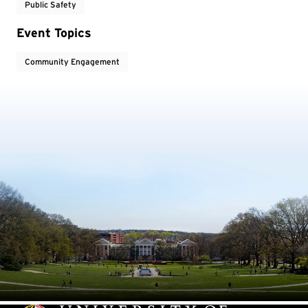
Public Safety
Event Topics
Community Engagement