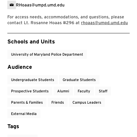
RHoaas@umpd.umd.edu
For access needs, accommodations, and questions, please
contact Lt. Rosanne Hoaas #296 at
rhoaas@umpd.umd.edu
Event Tags
Schools and Units
University of Maryland Police Department
Audience
Undergraduate Students
Graduate Students
Prospective Students
Alumni
Faculty
Staff
Parents & Families
Friends
Campus Leaders
External Media
Tags