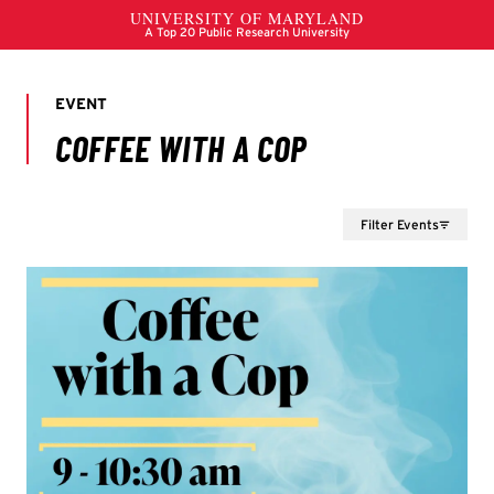
Filter Events