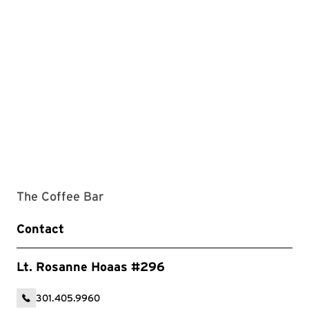
The Coffee Bar
Contact
Lt. Rosanne Hoaas #296
301.405.9960