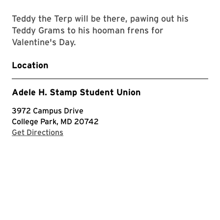
Teddy the Terp will be there, pawing out his
Teddy Grams to his hooman frens for
Valentine's Day.
Location
Adele H. Stamp Student Union
3972 Campus Drive
College Park, MD 20742
with Google Maps
Get Directions