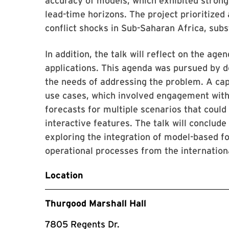
accuracy of models, which exhibited stron
lead-time horizons. The project prioritized 
conflict shocks in Sub-Saharan Africa, subst
In addition, the talk will reflect on the age
applications. This agenda was pursued by d
the needs of addressing the problem. A caps
use cases, which involved engagement wit
forecasts for multiple scenarios that coul
interactive features. The talk will conclud
exploring the integration of model-based f
operational processes from the international
Location
Thurgood Marshall Hall
7805 Regents Dr.