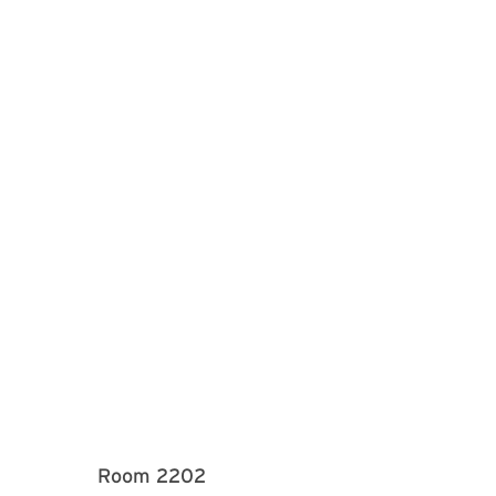
Room 2202