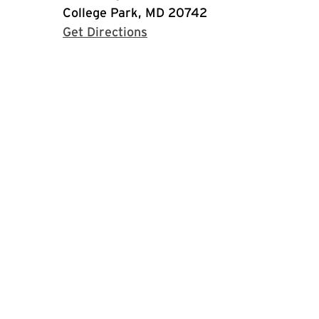
College Park, MD 20742
with Google Maps
Get Directions