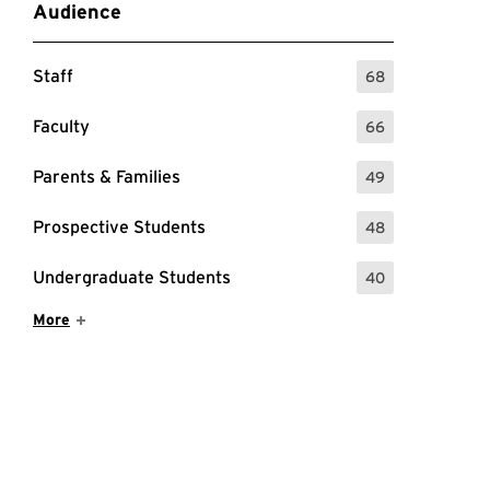
Audience
Staff
68
: 68 Events
Faculty
66
: 66 Events
Parents & Families
49
: 49 Events
Prospective Students
48
: 48 Events
Undergraduate Students
40
: 40 Events
Show More Items
More