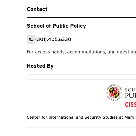
Contact
School of Public Policy
(301).405.6330
For access needs, accommodations, and questions
Hosted By
Center for International and Security Studies at Mary