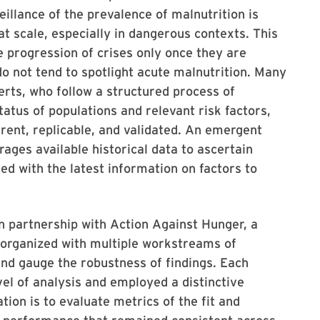
illance of the prevalence of malnutrition is
at scale, especially in dangerous contexts. This
he progression of crises only once they are
o not tend to spotlight acute malnutrition. Many
rts, who follow a structured process of
tatus of populations and relevant risk factors,
arent, replicable, and validated. An emergent
erages available historical data to ascertain
ed with the latest information on factors to
in partnership with Action Against Hunger, a
 organized with multiple workstreams of
and gauge the robustness of findings. Each
el of analysis and employed a distinctive
tion is to evaluate metrics of the fit and