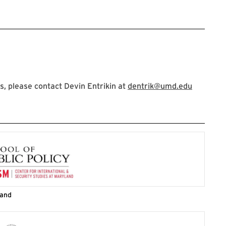
, please contact Devin Entrikin at
dentrik@umd.edu
land