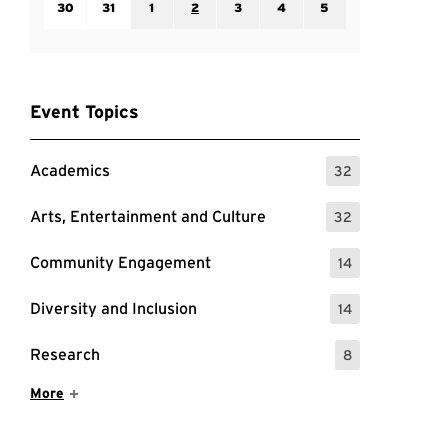
30
31
1
2
3
4
5
Event Topics
Academics
32
: 32 Events
Arts, Entertainment and Culture
32
: 32 Events
Community Engagement
14
: 14 Events
Diversity and Inclusion
14
: 14 Events
Research
8
: 8 Events
Show More Items
More