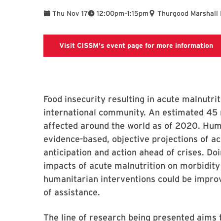
To
Thu Nov 17
12:00pm
–
1:15pm
Thurgood Marshall 
Li
Visit CISSM's event page for more information
Food insecurity resulting in acute malnutri
international community. An estimated 45 m
affected around the world as of 2020. Hum
evidence-based, objective projections of acu
anticipation and action ahead of crises. Do
impacts of acute malnutrition on morbidity 
humanitarian interventions could be improv
of assistance.
The line of research being presented aims t