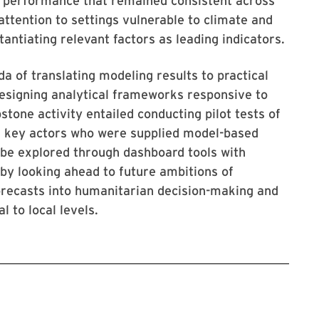
g performance that remained consistent across
attention to settings vulnerable to climate and
antiating relevant factors as leading indicators.
nda of translating modeling results to practical
esigning analytical frameworks responsive to
tone activity entailed conducting pilot tests of
h key actors who were supplied model-based
d be explored through dashboard tools with
e by looking ahead to future ambitions of
orecasts into humanitarian decision-making and
 to local levels.