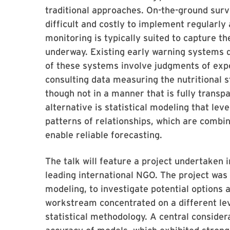
traditional approaches. On-the-ground surve
difficult and costly to implement regularly 
monitoring is typically suited to capture t
underway. Existing early warning systems d
of these systems involve judgments of expe
consulting data measuring the nutritional s
though not in a manner that is fully transp
alternative is statistical modeling that lev
patterns of relationships, which are combin
enable reliable forecasting.
The talk will feature a project undertaken 
leading international NGO. The project was
modeling, to investigate potential options 
workstream concentrated on a different lev
statistical methodology. A central considera