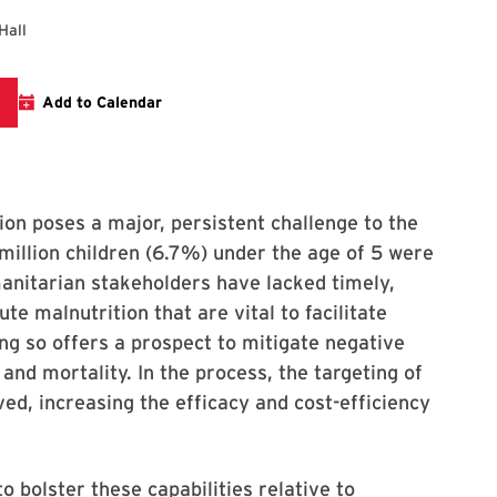
Hall
nk to the CISSM Forum
Add to Calendar
tion poses a major, persistent challenge to the
illion children (6.7%) under the age of 5 were
anitarian stakeholders have lacked timely,
te malnutrition that are vital to facilitate
ing so offers a prospect to mitigate negative
and mortality. In the process, the targeting of
ed, increasing the efficacy and cost-efficiency
o bolster these capabilities relative to