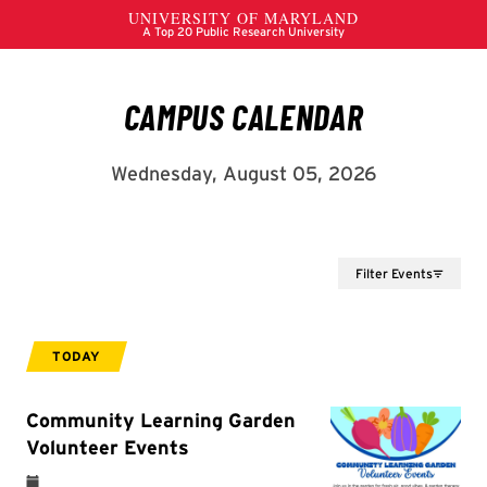
Filter Events