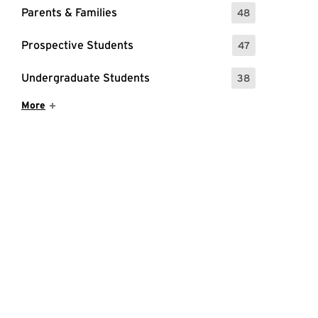
Parents & Families
48
: 48 Events
Prospective Students
47
: 47 Events
Undergraduate Students
38
: 38 Events
Show More Items
More