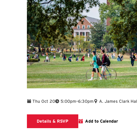
To
Thu Oct 20
5:00pm
–
6:30pm
A. James Clark Hal
Clark School calendar event with 
Details & RSVP
Add to Calendar