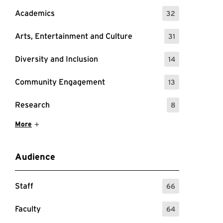
Academics
32
: 32 Events
Arts, Entertainment and Culture
31
: 31 Events
Diversity and Inclusion
14
: 14 Events
Community Engagement
13
: 13 Events
Research
8
: 8 Events
Show More Items
More
Audience
Staff
66
: 66 Events
Faculty
64
: 64 Events