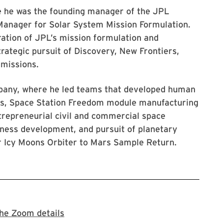
e he was the founding manager of the JPL
Manager for Solar System Mission Formulation.
gration of JPL’s mission formulation and
rategic pursuit of Discovery, New Frontiers,
 missions.
mpany, where he led teams that developed human
ts, Space Station Freedom module manufacturing
trepreneurial civil and commercial space
siness development, and pursuit of planetary
r Icy Moons Orbiter to Mars Sample Return.
Register for the Zoom meeting
he Zoom details