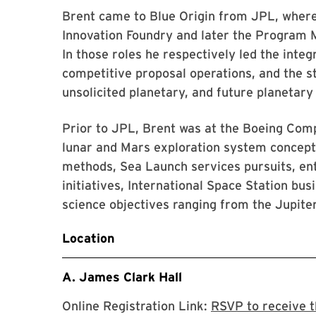
Brent came to Blue Origin from JPL, wher
Innovation Foundry and later the Program 
In those roles he respectively led the inte
competitive proposal operations, and the st
unsolicited planetary, and future planetary
Prior to JPL, Brent was at the Boeing Co
lunar and Mars exploration system concep
methods, Sea Launch services pursuits, en
initiatives, International Space Station bu
science objectives ranging from the Jupite
Location
A. James Clark Hall
Online Registration Link:
RSVP to receive t