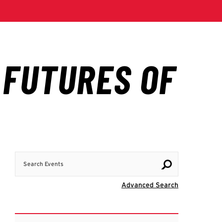
Search Events
Visit Advanc
Advanced Search