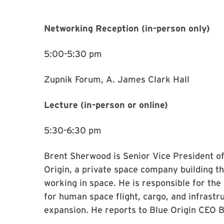
Networking Reception (in-person only)
5:00-5:30 pm
Zupnik Forum, A. James Clark Hall
Lecture (in-person or online)
5:30-6:30 pm
Brent Sherwood is Senior Vice President 
Origin, a private space company building th
working in space. He is responsible for th
for human space flight, cargo, and infrastr
expansion. He reports to Blue Origin CEO 