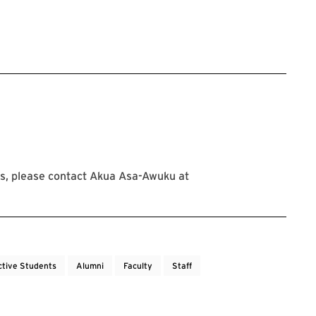
s, please contact Akua Asa-Awuku at
ctive Students
Alumni
Faculty
Staff