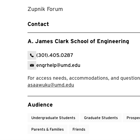
Zupnik Forum
Contact
A. James Clark School of Engineering
(301).405.0287
engrhelp@umd.edu
For access needs, accommodations, and question
asaawuku@umd.edu
Event Tags
Audience
Undergraduate Students
Graduate Students
Prospe
Parents & Families
Friends