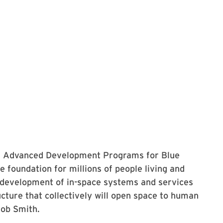
of Advanced Development Programs for Blue
e foundation for millions of people living and
e development of in-space systems and services
ucture that collectively will open space to human
Bob Smith.