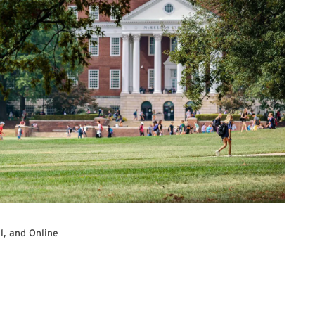
l, and Online
additional information and Zoom registration link