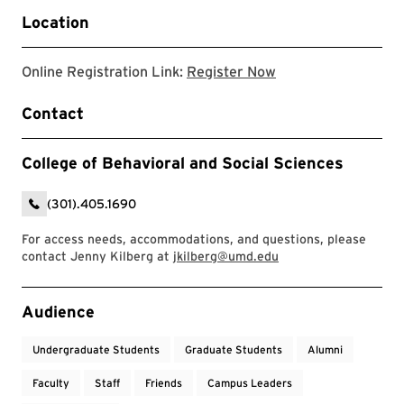
Location
Link to register for
Online Registration Link:
Register Now
Contact
College of Behavioral and Social Sciences
(301).405.1690
For access needs, accommodations, and questions, please
contact Jenny Kilberg at
jkilberg@umd.edu
Event Tags
Audience
Undergraduate Students
Graduate Students
Alumni
Faculty
Staff
Friends
Campus Leaders