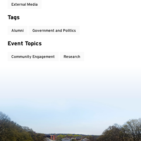
External Media
Tags
Alumni
Government and Politics
Event Topics
Community Engagement
Research