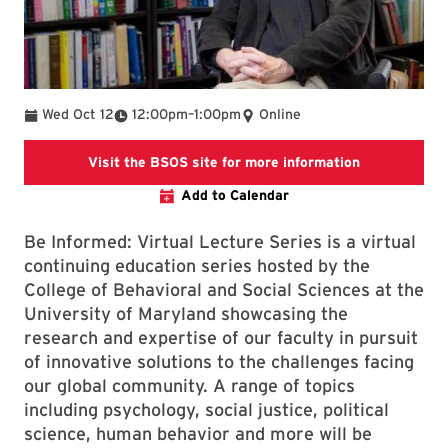
To
Wed Oct 12
12:00pm
–
1:00pm
Online
Visit https:
Visit the BSOS site for more information
Add to Calendar
Be Informed: Virtual Lecture Series is a virtual
continuing education series hosted by the
College of Behavioral and Social Sciences at the
University of Maryland showcasing the
research and expertise of our faculty in pursuit
of innovative solutions to the challenges facing
our global community. A range of topics
including psychology, social justice, political
science, human behavior and more will be