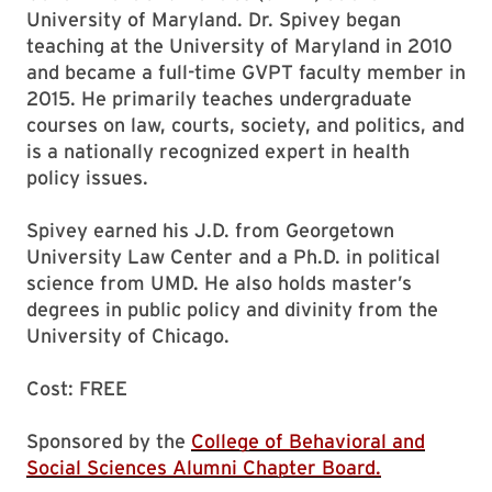
University of Maryland. Dr. Spivey began
teaching at the University of Maryland in 2010
and became a full-time GVPT faculty member in
2015. He primarily teaches undergraduate
courses on law, courts, society, and politics, and
is a nationally recognized expert in health
policy issues.
Spivey earned his J.D. from Georgetown
University Law Center and a Ph.D. in political
science from UMD. He also holds master’s
degrees in public policy and divinity from the
University of Chicago.
Cost: FREE
Sponsored by the
College of Behavioral and
Social Sciences Alumni Chapter Board.