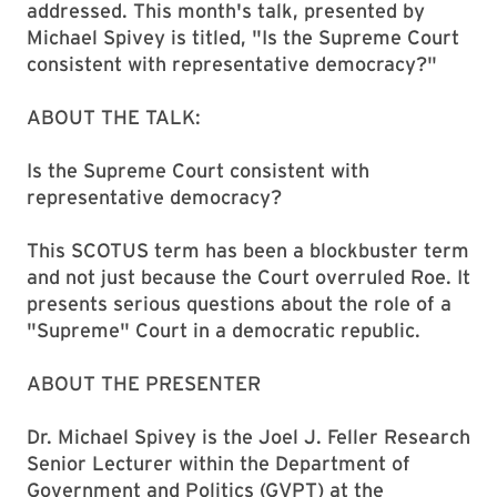
addressed. This month's talk, presented by
Michael Spivey is titled, "Is the Supreme Court
consistent with representative democracy?"
ABOUT THE TALK:
Is the Supreme Court consistent with
representative democracy?
This SCOTUS term has been a blockbuster term
and not just because the Court overruled Roe. It
presents serious questions about the role of a
"Supreme" Court in a democratic republic.
ABOUT THE PRESENTER
Dr. Michael Spivey is the Joel J. Feller Research
Senior Lecturer within the Department of
Government and Politics (GVPT) at the