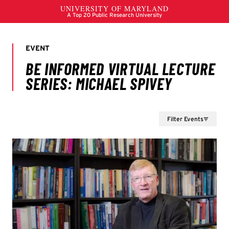
Filter Events