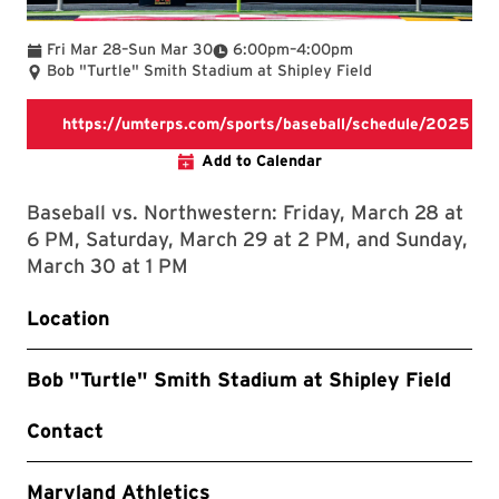
To
To
Fri Mar 28
–
Sun Mar 30
6:00pm
–
4:00pm
Bob "Turtle" Smith Stadium at Shipley Field
https://umterps.com/sports/baseball/schedule/2025
https://umterps.com/sports/bas
Add to Calendar
Baseball vs. Northwestern: Friday, March 28 at
6 PM, Saturday, March 29 at 2 PM, and Sunday,
March 30 at 1 PM
Location
Bob "Turtle" Smith Stadium at Shipley Field
Contact
Maryland Athletics