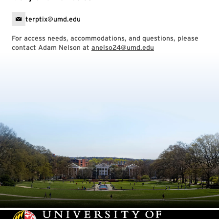
terptix@umd.edu
For access needs, accommodations, and questions, please
contact Adam Nelson at
anelso24@umd.edu