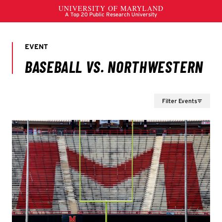
Filter Events