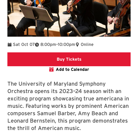
To
Sat Oct 07
8:00pm
–
10:00pm
Online
Clarice website
Buy Tickets
Add to Calendar
The University of Maryland Symphony
Orchestra opens its 2023–24 season with an
exciting program showcasing true americana in
music. Featuring works by prominent American
composers Samuel Barber, Amy Beach and
Leonard Bernstein, this program demonstrates
the thrill of American music.