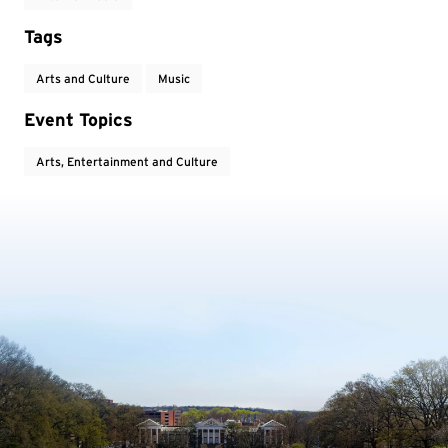
Tags
Arts and Culture
Music
Event Topics
Arts, Entertainment and Culture