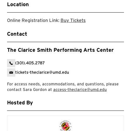
Location
Clarice website
Online Registration Link:
Buy Tickets
Contact
The Clarice Smith Performing Arts Center
(301).405.2787
tickets-theclarice@umd.edu
For access needs, accommodations, and questions, please
contact Sara Gordon at
access-theclarice@umd.edu
Hosted By