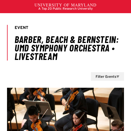
Filter Events