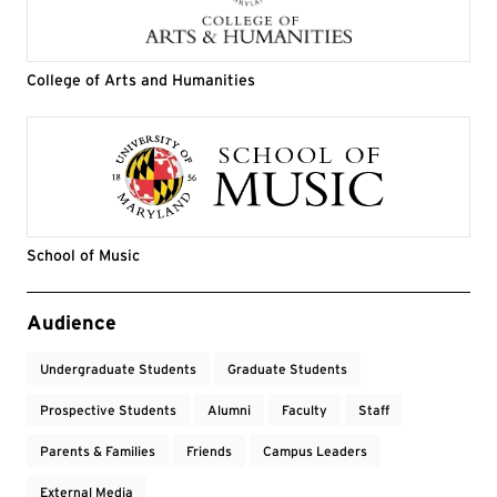
College of Arts and Humanities
School of Music
Event Tags
Audience
Undergraduate Students
Graduate Students
Prospective Students
Alumni
Faculty
Staff
Parents & Families
Friends
Campus Leaders
External Media