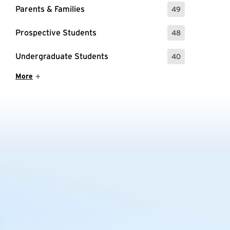
Parents & Families
49
: 49 Events
Prospective Students
48
: 48 Events
Undergraduate Students
40
: 40 Events
Show More Items
More