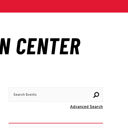
Search Events
Visit Advanc
Advanced Search