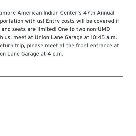
timore American Indian Center's 47th Annual
rtation with us! Entry costs will be covered if
ed and seats are limited! One to two non-UMD
with us, meet at Union Lane Garage at 10:45 a.m.
eturn trip, please meet at the front entrance at
ion Lane Garage at 4 p.m.