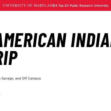
g Garage, and Off Campus
to TerpLink to RSVP for the event.
r