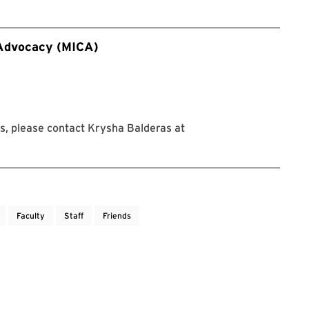
 Advocacy (MICA)
, please contact Krysha Balderas at
Faculty
Staff
Friends