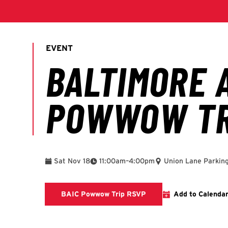
To
Sat Nov 18
11:00am
–
4:00pm
Union Lane Parkin
This link will take you 
BAIC Powwow Trip RSVP
Add to Calenda