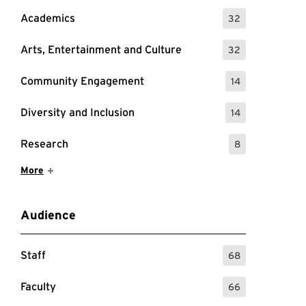
Academics
32
: 32 Events
Arts, Entertainment and Culture
32
: 32 Events
Community Engagement
14
: 14 Events
Diversity and Inclusion
14
: 14 Events
Research
8
: 8 Events
Show More Items
More
Audience
Staff
68
: 68 Events
Faculty
66
: 66 Events