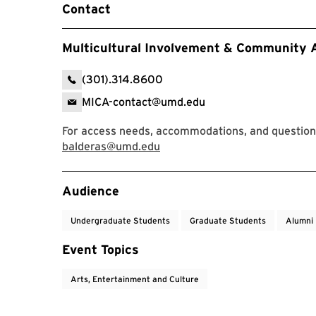
Contact
Multicultural Involvement & Community
(301).314.8600
MICA-contact@umd.edu
For access needs, accommodations, and questions
balderas@umd.edu
Event Tags
Audience
Undergraduate Students
Graduate Students
Alumni
Event Topics
Arts, Entertainment and Culture