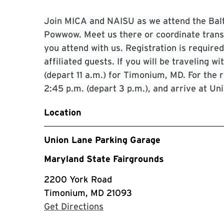
Join MICA and NAISU as we attend the Bal
Powwow. Meet us there or coordinate transpo
you attend with us. Registration is requir
affiliated guests. If you will be traveling 
(depart 11 a.m.) for Timonium, MD. For the r
2:45 p.m. (depart 3 p.m.), and arrive at Un
Location
Union Lane Parking Garage
Maryland State Fairgrounds
2200 York Road
Timonium, MD 21093
with Google Maps
Get Directions