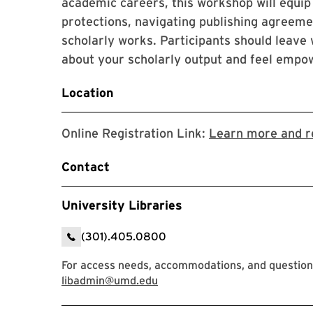
academic careers, this workshop will equip
protections, navigating publishing agreeme
scholarly works. Participants should leave
about your scholarly output and feel empow
Location
Online Registration Link:
Learn more and r
Contact
University Libraries
(301).405.0800
For access needs, accommodations, and question
libadmin@umd.edu