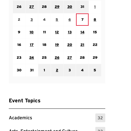
Sunday July 26
Monday July 27
Tuesday July 28
Wednesday July 29
Thursday July 30
Friday July 31
Saturday August 1
26
27
28
29
30
31
1
Sunday August 2
Monday August 3
Tuesday August 4
Wednesday August 5
Thursday August 6
Saturday August 8
Friday August 7
2
3
4
5
6
7
8
Sunday August 9
Monday August 10
Tuesday August 11
Wednesday August 12
Thursday August 13
Friday August 14
Saturday August 15
9
10
11
12
13
14
15
Sunday August 16
Monday August 17
Tuesday August 18
Wednesday August 19
Thursday August 20
Friday August 21
Saturday August 22
16
17
18
19
20
21
22
Sunday August 23
Monday August 24
Tuesday August 25
Wednesday August 26
Thursday August 27
Friday August 28
Saturday August 29
23
24
25
26
27
28
29
Sunday August 30
Monday August 31
Tuesday September 1
Wednesday September 2
Thursday September 3
Friday September 4
Saturday September
30
31
1
2
3
4
5
Event Topics
Academics
32
: 32 Events