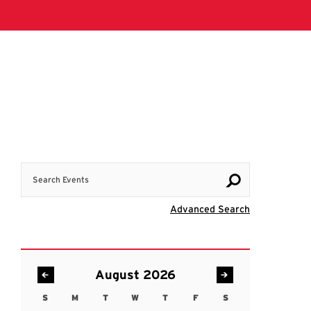
Search Events
Visit Advanc
Advanced Search
August 2026
S
M
T
W
T
F
S
Sunday
Monday
Tuesday
Wednesday
Thursday
Friday
Saturday