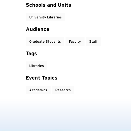
Event Tags
Schools and Units
University Libraries
Audience
Graduate Students
Faculty
Staff
Tags
Libraries
Event Topics
Academics
Research