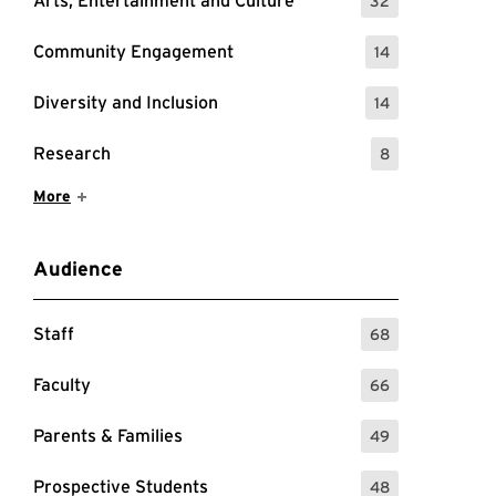
Arts, Entertainment and Culture
32
: 32 Events
Community Engagement
14
: 14 Events
Diversity and Inclusion
14
: 14 Events
Research
8
: 8 Events
Show More Items
More
Audience
Staff
68
: 68 Events
Faculty
66
: 66 Events
Parents & Families
49
: 49 Events
Prospective Students
48
: 48 Events