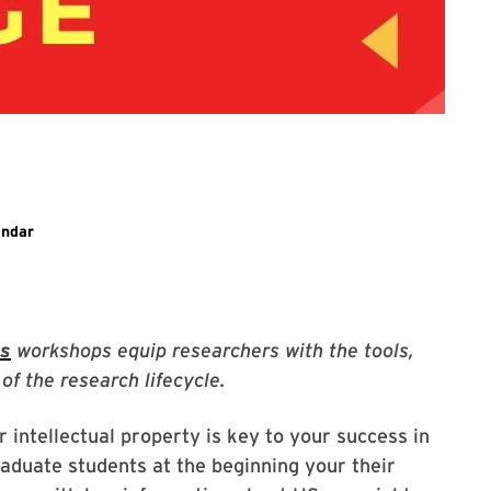
ary event
endar
es
workshops equip researchers with the tools,
of the research lifecycle.
intellectual property is key to your success in
aduate students at the beginning your their