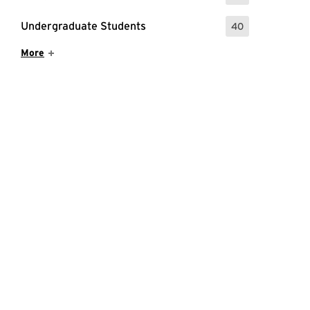
Undergraduate Students
40
: 40 Events
Show More Items
More