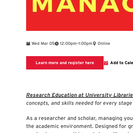
To
Wed Mar 05
12:00pm
–
1:00pm
Online
Link to LibCal Libr
Learn more and register here
Add to Cal
Research Education at University Librari
concepts, and skills needed for every stage 
As a researcher and scholar, managing your 
the academic environment. Designed for gr