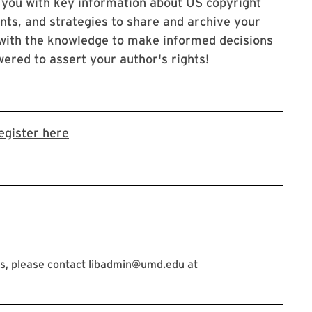
 you with key information about US copyright
nts, and strategies to share and archive your
 with the knowledge to make informed decisions
ered to assert your author's rights!
Link to LibCal Library event
egister here
s, please contact libadmin@umd.edu at