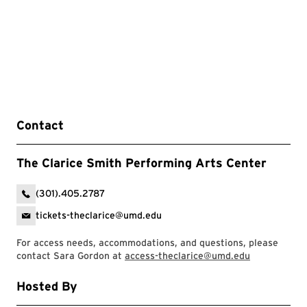
Contact
The Clarice Smith Performing Arts Center
(301).405.2787
tickets-theclarice@umd.edu
For access needs, accommodations, and questions, please
contact Sara Gordon at
access-theclarice@umd.edu
Hosted By