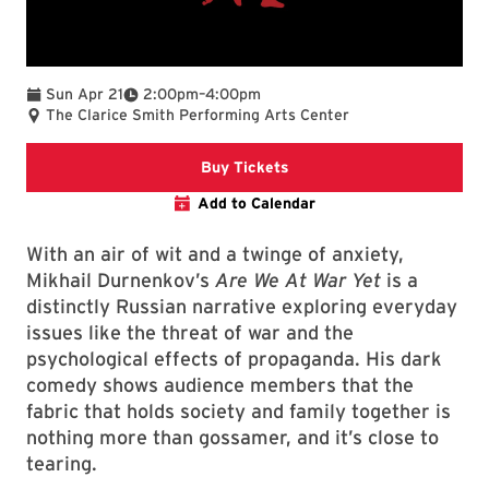
To
Sun Apr 21
2:00pm
–
4:00pm
The Clarice Smith Performing Arts Center
Clarice website
Buy Tickets
Add to Calendar
With an air of wit and a twinge of anxiety,
Mikhail Durnenkov’s
Are We At War Yet
is a
distinctly Russian narrative exploring everyday
issues like the threat of war and the
psychological effects of propaganda. His dark
comedy shows audience members that the
fabric that holds society and family together is
nothing more than gossamer, and it’s close to
tearing.