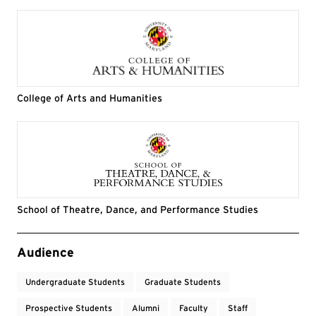
College of Arts and Humanities
School of Theatre, Dance, and Performance Studies
Event Tags
Audience
Undergraduate Students
Graduate Students
Prospective Students
Alumni
Faculty
Staff