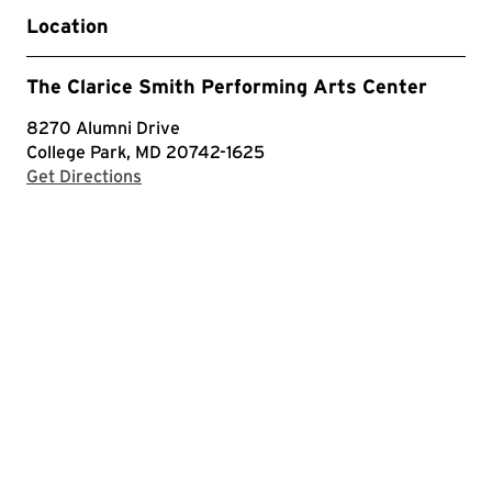
Location
The Clarice Smith Performing Arts Center
8270 Alumni Drive
College Park, MD 20742-1625
with Google Maps
Get Directions