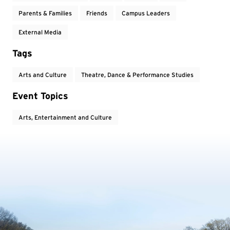
Parents & Families
Friends
Campus Leaders
External Media
Tags
Arts and Culture
Theatre, Dance & Performance Studies
Event Topics
Arts, Entertainment and Culture