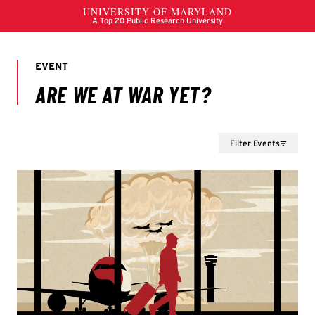
Filter Events