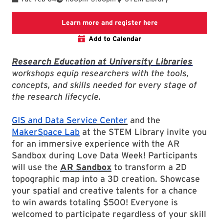
Link to LibCal Lib
Learn more and register here
Add to Calendar
Research Education at University Libraries
workshops equip researchers with the tools,
concepts, and skills needed for every stage of
the research lifecycle.
GIS and Data Service Center
and the
MakerSpace Lab
at the STEM Library invite you
for an immersive experience with the AR
Sandbox during Love Data Week! Participants
will use the
AR Sandbox
to transform a 2D
topographic map into a 3D creation. Showcase
your spatial and creative talents for a chance
to win awards totaling $500! Everyone is
welcomed to participate regardless of your skill