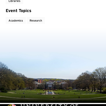
Libraries
Event Topics
Academics
Research