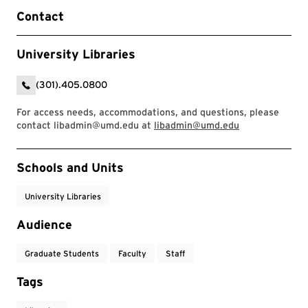
Contact
University Libraries
(301).405.0800
For access needs, accommodations, and questions, please
contact libadmin@umd.edu at
libadmin@umd.edu
Event Tags
Schools and Units
University Libraries
Audience
Graduate Students
Faculty
Staff
Tags