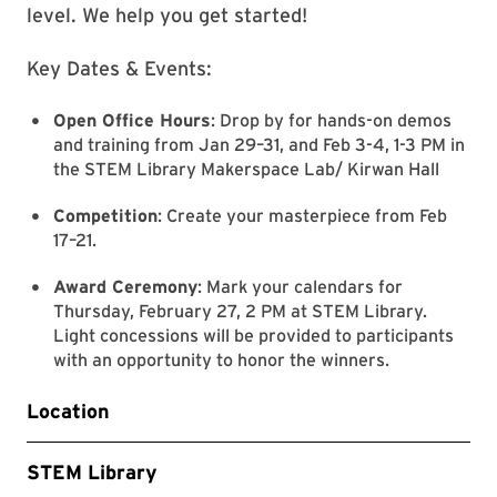
level. We help you get started!
Key Dates & Events:
Open Office Hours
: Drop by for hands-on demos
and training from Jan 29–31, and Feb 3-4, 1-3 PM in
the STEM Library Makerspace Lab/ Kirwan Hall
Competition
: Create your masterpiece from Feb
17–21.
Award Ceremony
: Mark your calendars for
Thursday, February 27, 2 PM at STEM Library.
Light concessions will be provided to participants
with an opportunity to honor the winners.
Location
STEM Library