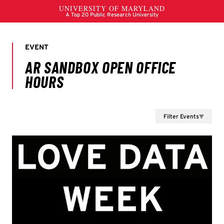
Filter Events