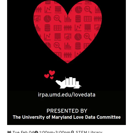
To
Tue Feb 04
1:00pm
–
3:00pm
STEM Library