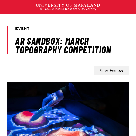
Filter Events