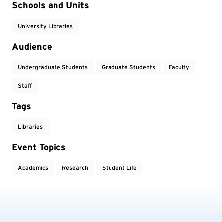
Event Tags
Schools and Units
University Libraries
Audience
Undergraduate Students
Graduate Students
Faculty
Staff
Tags
Libraries
Event Topics
Academics
Research
Student Life