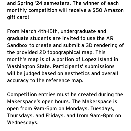
and Spring '24 semesters. The winner of each
monthly competition will receive a $50 Amazon
gift card!
From March 4th-15th, undergraduate and
graduate students are invited to use the AR
Sandbox to create and submit a 3D rendering of
the provided 2D topographical map. This
month's map is of a portion of Lopez Island in
Washington State. Participants' submissions
will be judged based on aesthetics and overall
accuracy to the reference map.
Competition entries must be created during the
Makerspace’s open hours. The Makerspace is
open from 9am-5pm on Mondays, Tuesdays,
Thursdays, and Fridays, and from 9am-8pm on
Wednesdays.