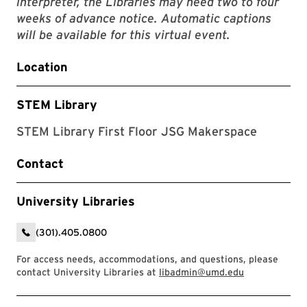
interpreter, the Libraries may need two to four
weeks of advance notice. Automatic captions
will be available for this virtual event.
Location
STEM Library
STEM Library First Floor JSG Makerspace
Contact
University Libraries
(301).405.0800
For access needs, accommodations, and questions, please
contact University Libraries at
libadmin@umd.edu