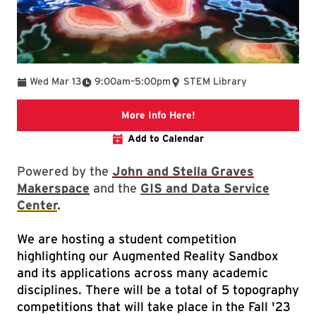
To
Wed Mar 13
9:00am
–
5:00pm
STEM Library
Link to libcal event
More Info Here!
Add to Calendar
Powered by the
John and Stella Graves
Makerspace
and the
GIS and Data Service
Center
.
We are hosting a student competition
highlighting our Augmented Reality Sandbox
and its applications across many academic
disciplines. There will be a total of 5 topography
competitions that will take place in the Fall '23