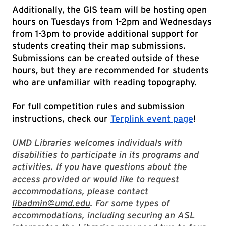
Additionally, the GIS team will be hosting open
hours on Tuesdays from 1-2pm and Wednesdays
from 1-3pm to provide additional support for
students creating their map submissions.
Submissions can be created outside of these
hours, but they are recommended for students
who are unfamiliar with reading topography.
For full competition rules and submission
instructions, check our
Terplink event page
!
UMD Libraries welcomes individuals with
disabilities to participate in its programs and
activities. If you have questions about the
access provided or would like to request
accommodations, please contact
libadmin@umd.edu
. For some types of
accommodations, including securing an ASL