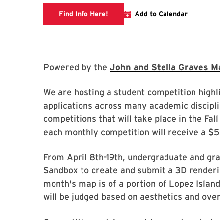
Link to libcal
Find Info Here!
Add to Calendar
Powered by the
John and Stella Graves M
We are hosting a student competition high
applications across many academic disciplin
competitions that will take place in the Fa
each monthly competition will receive a $
From April 8th-19th, undergraduate and gra
Sandbox to create and submit a 3D renderi
month's map is of a portion of Lopez Island
will be judged based on aesthetics and ove