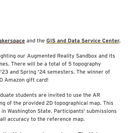
akerspace
and the
GIS and Data Service Center
.
lighting our Augmented Reality Sandbox and its
es. There will be a total of 5 topography
ll '23 and Spring '24 semesters. The winner of
50 Amazon gift card!
duate students are invited to use the AR
ng of the provided 2D topographical map. This
 in Washington State. Participants' submissions
rall accuracy to the reference map.