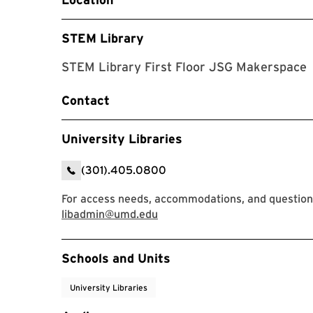
STEM Library
STEM Library First Floor JSG Makerspace
Contact
University Libraries
(301).405.0800
For access needs, accommodations, and questions,
libadmin@umd.edu
Event Tags
Schools and Units
University Libraries