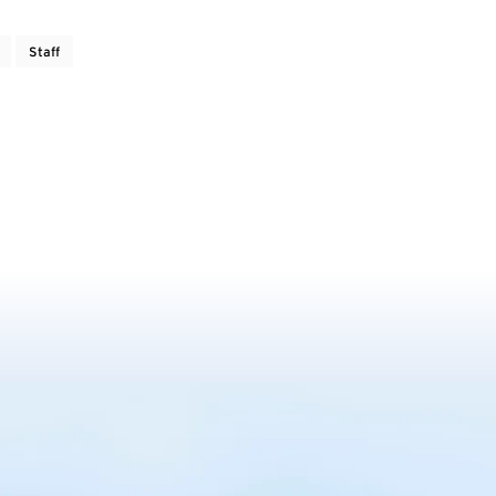
Staff