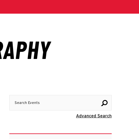
Search Events
Visit Advanc
Advanced Search