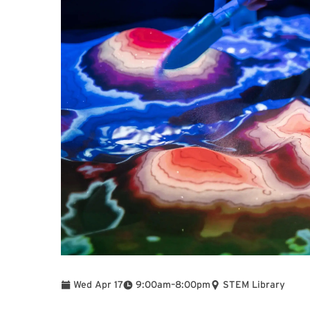
To
Wed Apr 17
9:00am
–
8:00pm
STEM Library