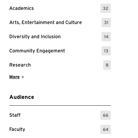
Academics
32
: 32 Events
Arts, Entertainment and Culture
31
: 31 Events
Diversity and Inclusion
14
: 14 Events
Community Engagement
13
: 13 Events
Research
8
: 8 Events
Show More Items
More
Audience
Staff
66
: 66 Events
Faculty
64
: 64 Events