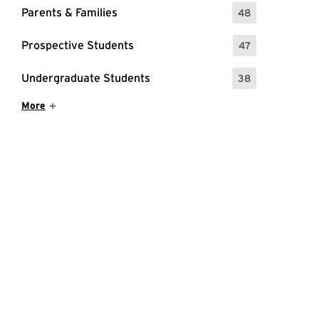
Parents & Families
48
: 48 Events
Prospective Students
47
: 47 Events
Undergraduate Students
38
: 38 Events
Show More Items
More