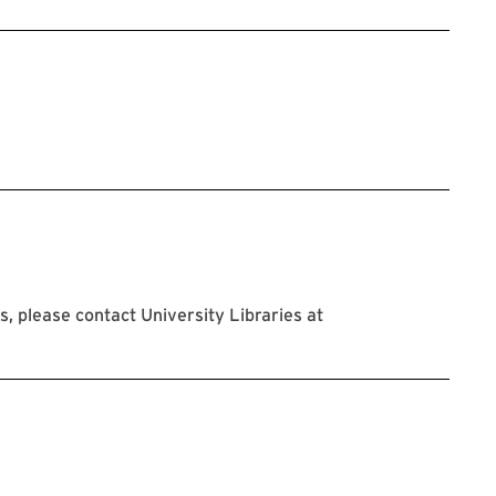
 please contact University Libraries at