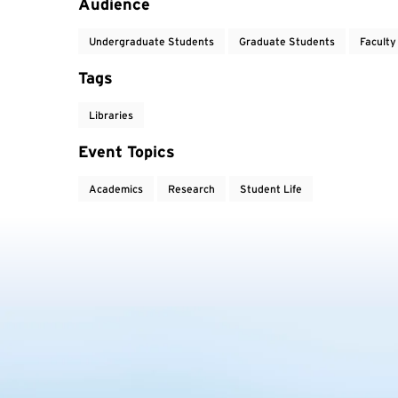
Audience
Undergraduate Students
Graduate Students
Faculty
Tags
Libraries
Event Topics
Academics
Research
Student Life