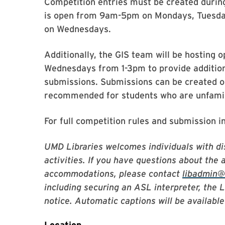
Competition entries must be created duri
is open from 9am-5pm on Mondays, Tuesda
on Wednesdays.
Additionally, the GIS team will be hosting
Wednesdays from 1-3pm to provide addition
submissions. Submissions can be created ou
recommended for students who are unfamili
For full competition rules and submission i
UMD Libraries welcomes individuals with dis
activities. If you have questions about the 
accommodations, please contact
libadmin
including securing an ASL interpreter, the 
notice. Automatic captions will be available 
Location