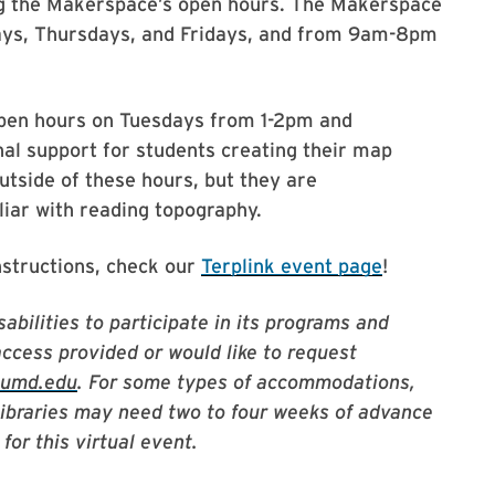
ng the Makerspace’s open hours. The Makerspace
ys, Thursdays, and Fridays, and from 9am-8pm
 open hours on Tuesdays from 1-2pm and
al support for students creating their map
tside of these hours, but they are
ar with reading topography.
nstructions, check our
Terplink event page
!
abilities to participate in its programs and
access provided or would like to request
@umd.edu
. For some types of accommodations,
Libraries may need two to four weeks of advance
for this virtual event.