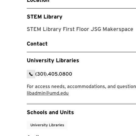
STEM Library
STEM Library First Floor JSG Makerspace
Contact
University Libraries
(301).405.0800
For access needs, accommodations, and questions,
libadmin@umd.edu
Event Tags
Schools and Units
University Libraries