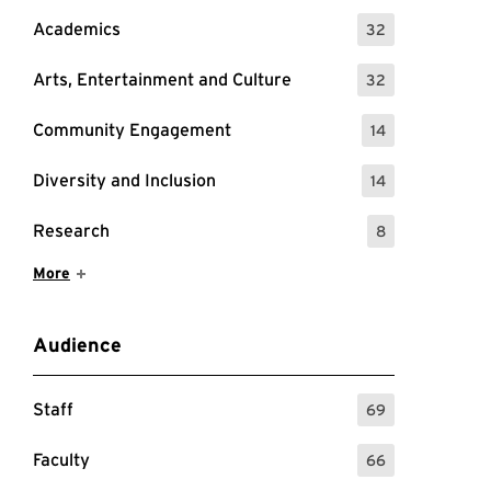
Academics
32
: 32 Events
Arts, Entertainment and Culture
32
: 32 Events
Community Engagement
14
: 14 Events
Diversity and Inclusion
14
: 14 Events
Research
8
: 8 Events
Show More Items
More
Audience
Staff
69
: 69 Events
Faculty
66
: 66 Events