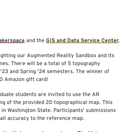
akerspace
and the
GIS and Data Service Center
.
lighting our Augmented Reality Sandbox and its
es. There will be a total of 5 topography
ll '23 and Spring '24 semesters. The winner of
50 Amazon gift card!
duate students are invited to use the AR
ng of the provided 2D topographical map. This
 in Washington State. Participants' submissions
rall accuracy to the reference map.