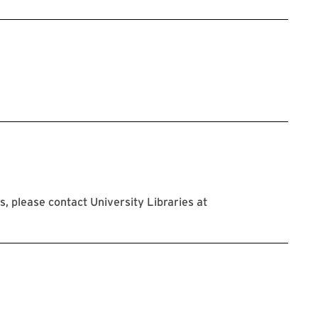
 please contact University Libraries at