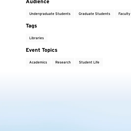
Audience
Undergraduate Students
Graduate Students
Faculty
Tags
Libraries
Event Topics
Academics
Research
Student Life