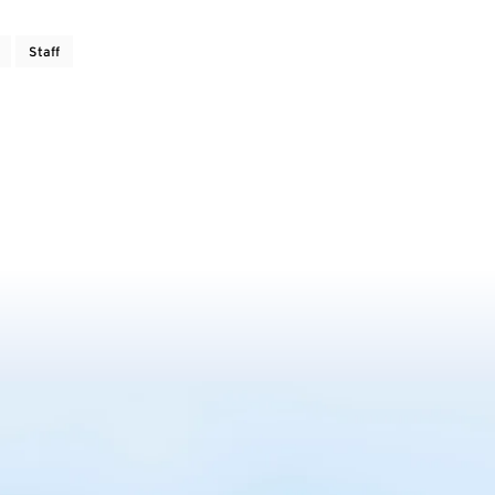
Staff