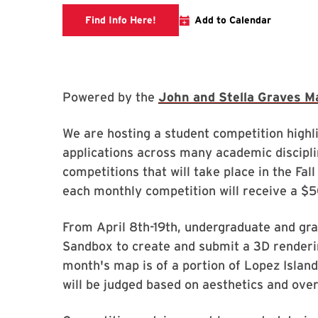
Link to libcal
Find Info Here!
Add to Calendar
Powered by the
John and Stella Graves M
We are hosting a student competition high
applications across many academic disciplin
competitions that will take place in the Fa
each monthly competition will receive a $
From April 8th-19th, undergraduate and gra
Sandbox to create and submit a 3D renderi
month's map is of a portion of Lopez Island
will be judged based on aesthetics and ove