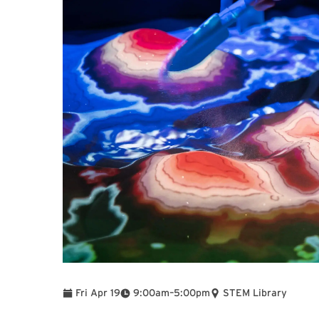
To
Fri Apr 19
9:00am
–
5:00pm
STEM Library