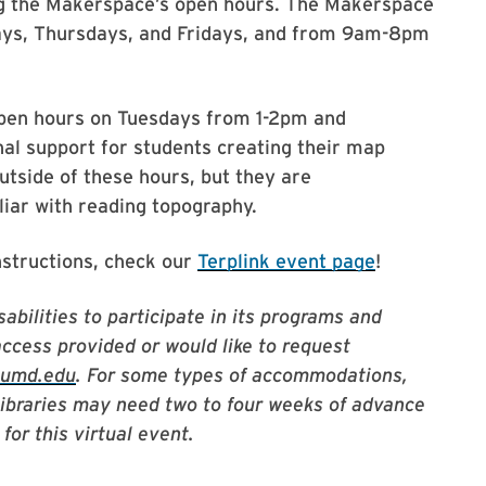
ng the Makerspace’s open hours. The Makerspace
ys, Thursdays, and Fridays, and from 9am-8pm
 open hours on Tuesdays from 1-2pm and
al support for students creating their map
tside of these hours, but they are
ar with reading topography.
nstructions, check our
Terplink event page
!
abilities to participate in its programs and
access provided or would like to request
@umd.edu
. For some types of accommodations,
Libraries may need two to four weeks of advance
for this virtual event.