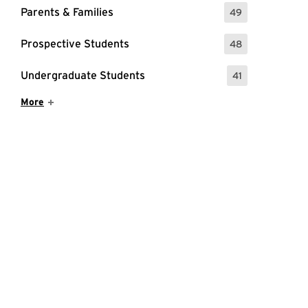
Parents & Families
49
: 49 Events
Prospective Students
48
: 48 Events
Undergraduate Students
41
: 41 Events
Show More Items
More