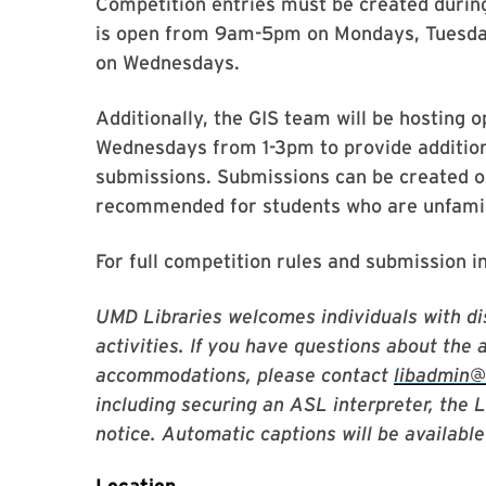
Competition entries must be created duri
is open from 9am-5pm on Mondays, Tuesda
on Wednesdays.
Additionally, the GIS team will be hosting
Wednesdays from 1-3pm to provide addition
submissions. Submissions can be created ou
recommended for students who are unfamili
For full competition rules and submission i
UMD Libraries welcomes individuals with dis
activities. If you have questions about the 
accommodations, please contact
libadmin
including securing an ASL interpreter, the 
notice. Automatic captions will be available 
Location