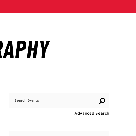
Search Events
Visit Advanc
Advanced Search