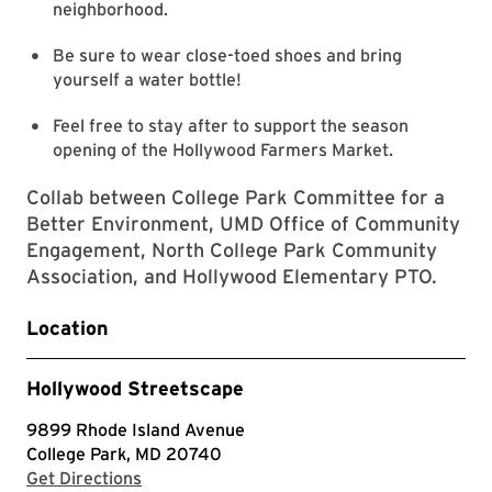
neighborhood.
Be sure to wear close-toed shoes and bring
yourself a water bottle!
Feel free to stay after to support the season
opening of the Hollywood Farmers Market.
Collab between College Park Committee for a
Better Environment, UMD Office of Community
Engagement, North College Park Community
Association, and Hollywood Elementary PTO.
Location
Hollywood Streetscape
9899 Rhode Island Avenue
College Park, MD 20740
with Google Maps
Get Directions