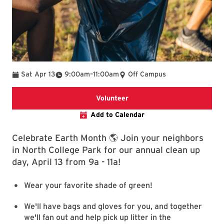
To
Sat Apr 13
9:00am
–
11:00am
Off Campus
UMD volunteer hub
Volunteer
Add to Calendar
Celebrate Earth Month 🌎 Join your neighbors
in North College Park for our annual clean up
day, April 13 from 9a - 11a!
Wear your favorite shade of green!
We'll have bags and gloves for you, and together
we'll fan out and help pick up litter in the