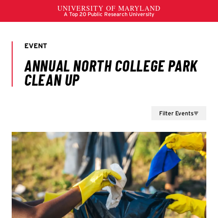
Filter Events