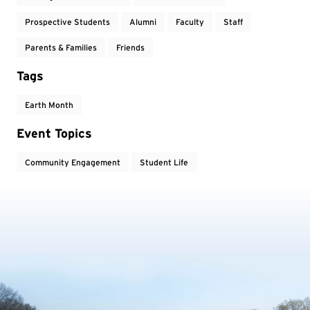
Prospective Students
Alumni
Faculty
Staff
Parents & Families
Friends
Tags
Earth Month
Event Topics
Community Engagement
Student Life