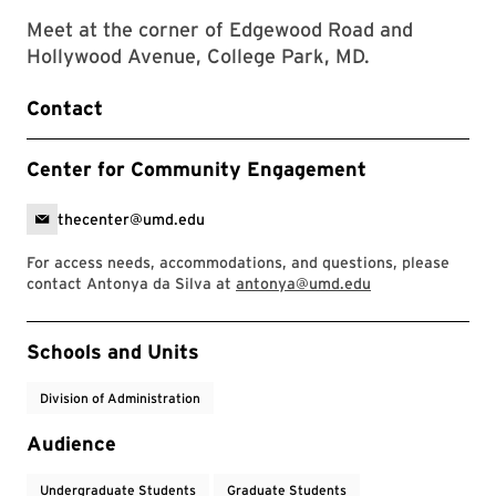
Meet at the corner of Edgewood Road and
Hollywood Avenue, College Park, MD.
Contact
Center for Community Engagement
thecenter@umd.edu
For access needs, accommodations, and questions, please
contact Antonya da Silva at
antonya@umd.edu
Event Tags
Schools and Units
Division of Administration
Audience
Undergraduate Students
Graduate Students