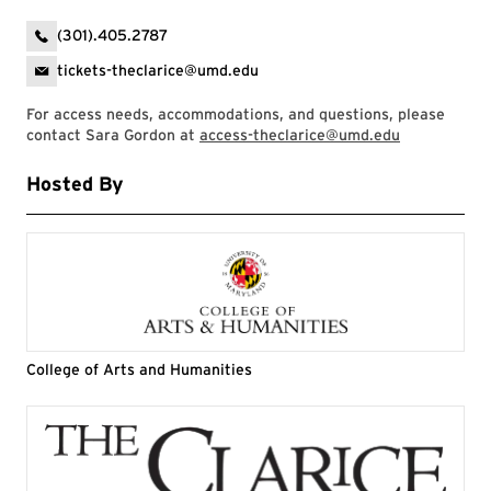
(301).405.2787
tickets-theclarice@umd.edu
For access needs, accommodations, and questions, please
contact Sara Gordon at
access-theclarice@umd.edu
Hosted By
College of Arts and Humanities