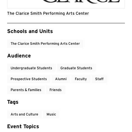
The Clarice Smith Performing Arts Center
Event Tags
Schools and Units
The Clarice Smith Performing Arts Center
Audience
Undergraduate Students
Graduate Students
Prospective Students
Alumni
Faculty
Staff
Parents & Families
Friends
Tags
Arts and Culture
Music
Event Topics