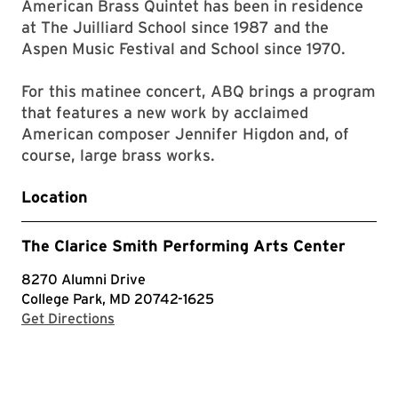
American Brass Quintet has been in residence
at The Juilliard School since 1987 and the
Aspen Music Festival and School since 1970.
For this matinee concert, ABQ brings a program
that features a new work by acclaimed
American composer Jennifer Higdon and, of
course, large brass works.
Location
The Clarice Smith Performing Arts Center
8270 Alumni Drive
College Park, MD 20742-1625
with Google Maps
Get Directions