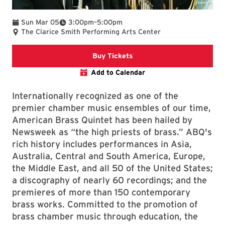
To
Sun Mar 05
3:00pm
–
5:00pm
The Clarice Smith Performing Arts Center
Clarice website
Buy Tickets
Add to Calendar
Internationally recognized as one of the
premier chamber music ensembles of our time,
American Brass Quintet has been hailed by
Newsweek as “the high priests of brass.” ABQ's
rich history includes performances in Asia,
Australia, Central and South America, Europe,
the Middle East, and all 50 of the United States;
a discography of nearly 60 recordings; and the
premieres of more than 150 contemporary
brass works. Committed to the promotion of
brass chamber music through education, the