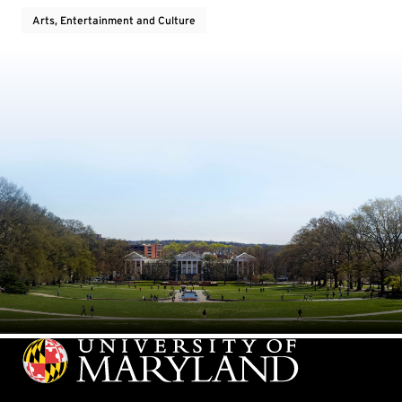
Arts, Entertainment and Culture