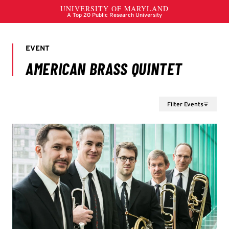
Filter Events