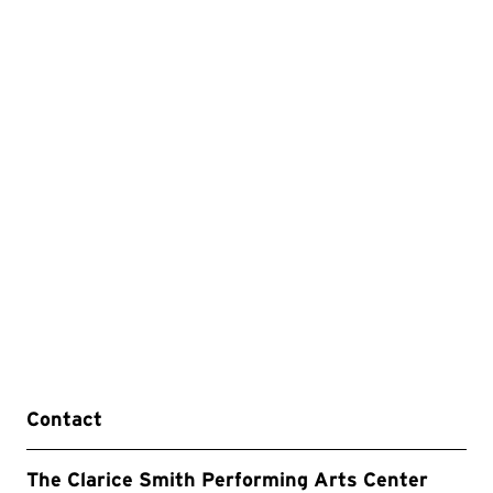
Contact
The Clarice Smith Performing Arts Center