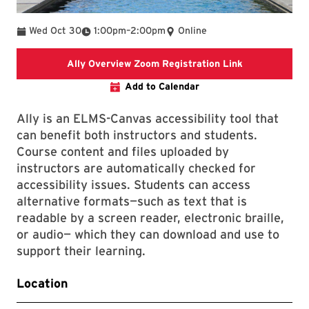
To
Wed Oct 30
1:00pm
–
2:00pm
Online
Ally Overview
Ally Overview Zoom Registration Link
Add to Calendar
Ally is an ELMS-Canvas accessibility tool that
can benefit both instructors and students.
Course content and files uploaded by
instructors are automatically checked for
accessibility issues. Students can access
alternative formats—such as text that is
readable by a screen reader, electronic braille,
or audio— which they can download and use to
support their learning.
Location