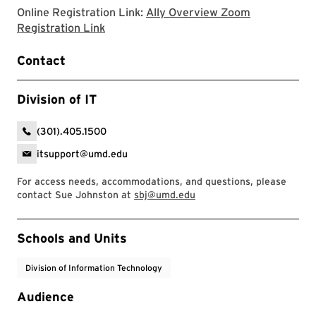
Online Registration Link:
Ally Overview Zoom
Ally Overview Zoom Registration Link
Registration Link
Contact
Division of IT
(301).405.1500
itsupport@umd.edu
For access needs, accommodations, and questions, please
contact Sue Johnston at
sbj@umd.edu
Event Tags
Schools and Units
Division of Information Technology
Audience