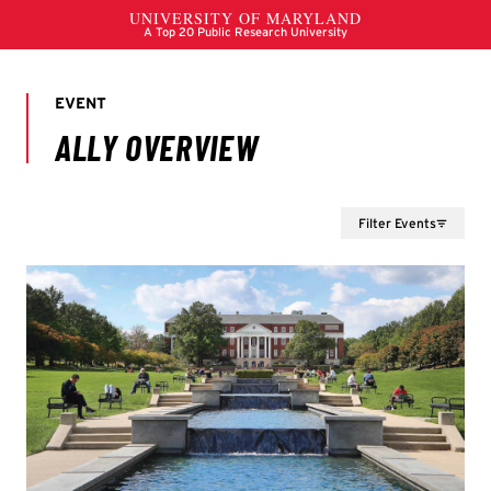
Filter Events