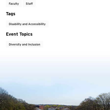
Faculty
Staff
Tags
Disability and Accessibility
Event Topics
Diversity and Inclusion