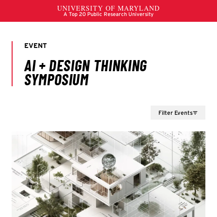
Filter Events