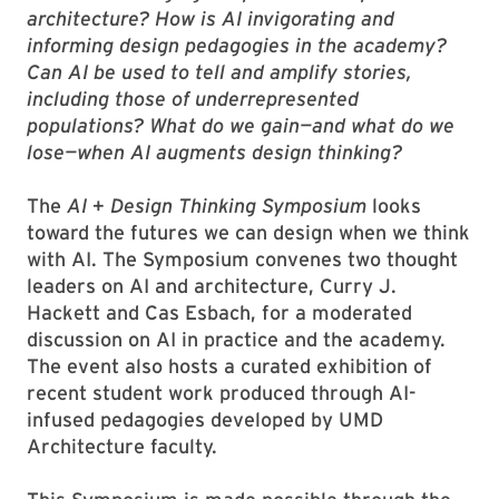
architecture? How is AI invigorating and
informing design pedagogies in the academy?
Can AI be used to tell and amplify stories,
including those of underrepresented
populations? What do we gain—and what do we
lose—when AI augments design thinking?
The
AI + Design Thinking Symposium
looks
toward the futures we can design when we think
with AI. The Symposium convenes two thought
leaders on AI and architecture, Curry J.
Hackett and Cas Esbach, for a moderated
discussion on AI in practice and the academy.
The event also hosts a curated exhibition of
recent student work produced through AI-
infused pedagogies developed by UMD
Architecture faculty.