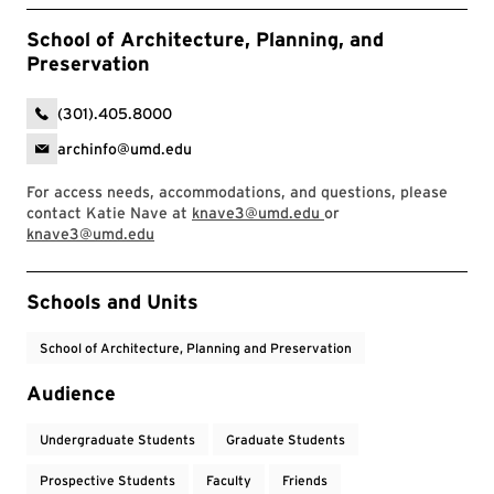
School of Architecture, Planning, and
Preservation
(301).405.8000
archinfo@umd.edu
For access needs, accommodations, and questions, please
contact Katie Nave at
knave3@umd.edu
or
knave3@umd.edu
Event Tags
Schools and Units
School of Architecture, Planning and Preservation
Audience
Undergraduate Students
Graduate Students
Prospective Students
Faculty
Friends