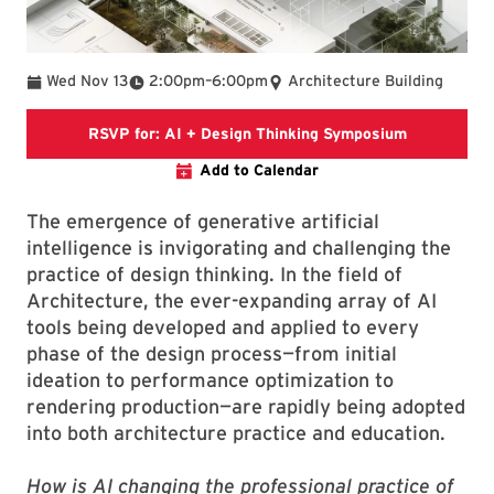
To
Wed Nov 13
2:00pm
–
6:00pm
Architecture Building
Event Brite 
RSVP for: AI + Design Thinking Symposium
Add to Calendar
The emergence of generative artificial
intelligence is invigorating and challenging the
practice of design thinking. In the field of
Architecture, the ever-expanding array of AI
tools being developed and applied to every
phase of the design process—from initial
ideation to performance optimization to
rendering production—are rapidly being adopted
into both architecture practice and education.
How is AI changing the professional practice of