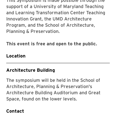
This Symposium is made possible through the
support of a University of Maryland Teaching
and Learning Transformation Center Teaching
Innovation Grant, the UMD Architecture
Program, and the School of Architecture,
Planning & Preservation.
This event is free and open to the public.
Location
Architecture Building
The symposium will be held in the School of
Architecture, Planning & Preservation's
Architecture Building Auditorium and Great
Space, found on the lower levels.
Contact