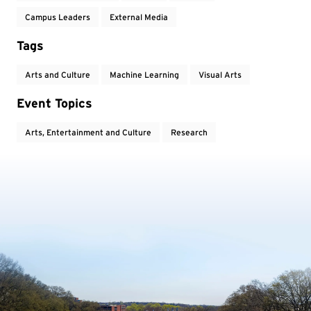
Campus Leaders
External Media
Tags
Arts and Culture
Machine Learning
Visual Arts
Event Topics
Arts, Entertainment and Culture
Research