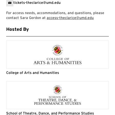
tickets-theclarice@umd.edu
For access needs, accommodations, and questions, please
contact Sara Gordon at
access-theclarice@umd.edu
Hosted By
College of Arts and Humanities
School of Theatre, Dance, and Performance Studies