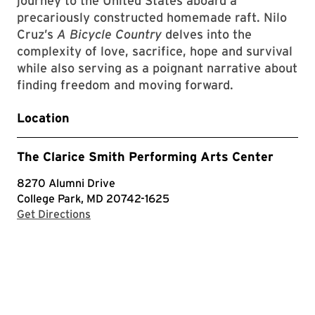
journey to the United States aboard a
precariously constructed homemade raft. Nilo
Cruz’s
A Bicycle Country
delves into the
complexity of love, sacrifice, hope and survival
while also serving as a poignant narrative about
finding freedom and moving forward.
Location
The Clarice Smith Performing Arts Center
8270 Alumni Drive
College Park, MD 20742-1625
with Google Maps
Get Directions