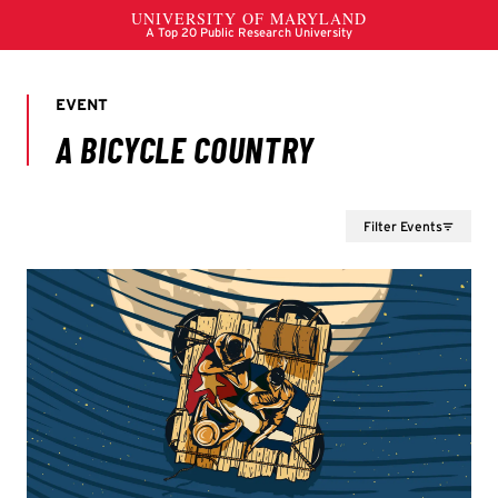
Filter Events