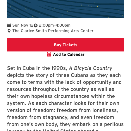
To
Sun Nov 12
2:00pm
–
4:00pm
The Clarice Smith Performing Arts Center
Clarice website
Buy Tickets
Add to Calendar
Set in Cuba in the 1990s,
A Bicycle Country
depicts the story of three Cubans as they each
come to terms with the lack of opportunity and
resources throughout the country as well as
their own hopeless circumstances within the
system. As each character looks for their own
version of freedom: freedom from loneliness,
freedom from stagnancy, and even freedom
from one’s own body, they embark on a perilous