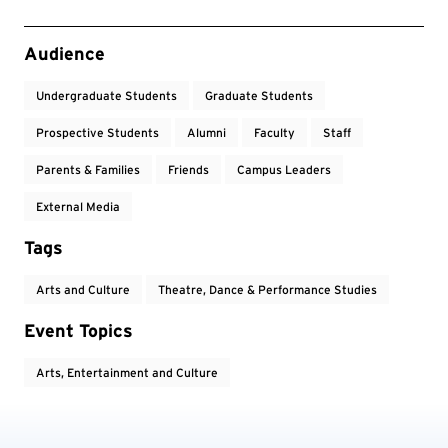
Event Tags
Audience
Undergraduate Students
Graduate Students
Prospective Students
Alumni
Faculty
Staff
Parents & Families
Friends
Campus Leaders
External Media
Tags
Arts and Culture
Theatre, Dance & Performance Studies
Event Topics
Arts, Entertainment and Culture