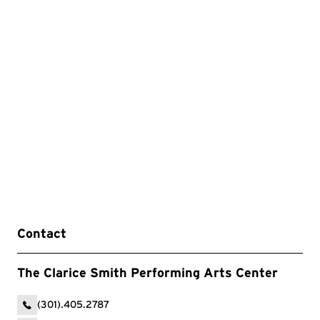
Contact
The Clarice Smith Performing Arts Center
(301).405.2787