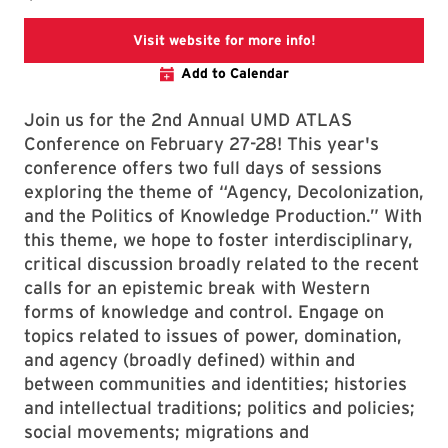
ATLAS Conference
Visit website for more info!
Add to Calendar
Join us for the 2nd Annual UMD ATLAS
Conference on February 27-28! This year's
conference offers two full days of sessions
exploring the theme of “Agency, Decolonization,
and the Politics of Knowledge Production.” With
this theme, we hope to foster interdisciplinary,
critical discussion broadly related to the recent
calls for an epistemic break with Western
forms of knowledge and control. Engage on
topics related to issues of power, domination,
and agency (broadly defined) within and
between communities and identities; histories
and intellectual traditions; politics and policies;
social movements; migrations and