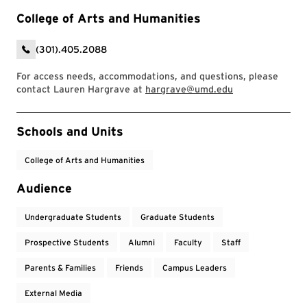
College of Arts and Humanities
(301).405.2088
For access needs, accommodations, and questions, please
contact Lauren Hargrave at
hargrave@umd.edu
Event Tags
Schools and Units
College of Arts and Humanities
Audience
Undergraduate Students
Graduate Students
Prospective Students
Alumni
Faculty
Staff
Parents & Families
Friends
Campus Leaders
External Media