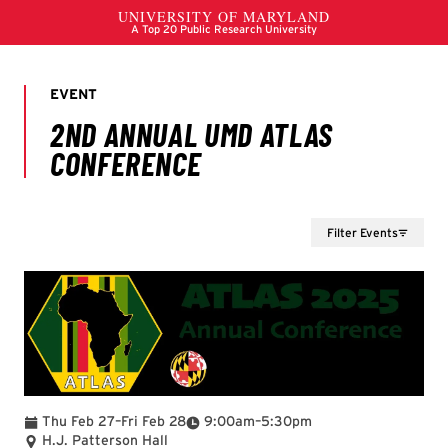
Filter Events
To
To
Thu Feb 27
–
Fri Feb 28
9:00am
–
5:30pm
H.J. Patterson Hall