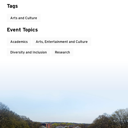
Tags
Arts and Culture
Event Topics
Academics
Arts, Entertainment and Culture
Diversity and Inclusion
Research