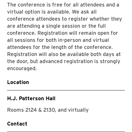
The conference is free for all attendees and a
virtual option is available. We ask all
conference attendees to register whether they
are attending a single session or the full
conference. Registration will remain open for
all sessions for both in-person and virtual
attendees for the length of the conference.
Registration will also be available both days at
the door, but advanced registration is strongly
encouraged.
Location
H.J. Patterson Hall
Rooms 2124 & 2130, and virtually
Contact