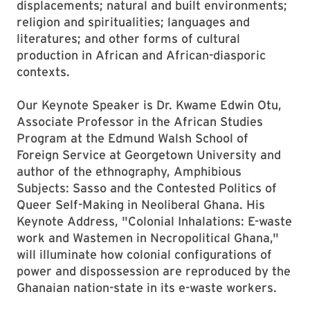
displacements; natural and built environments;
religion and spiritualities; languages and
literatures; and other forms of cultural
production in African and African-diasporic
contexts.
Our Keynote Speaker is Dr. Kwame Edwin Otu,
Associate Professor in the African Studies
Program at the Edmund Walsh School of
Foreign Service at Georgetown University and
author of the ethnography, Amphibious
Subjects: Sasso and the Contested Politics of
Queer Self-Making in Neoliberal Ghana. His
Keynote Address, "Colonial Inhalations: E-waste
work and Wastemen in Necropolitical Ghana,"
will illuminate how colonial configurations of
power and dispossession are reproduced by the
Ghanaian nation-state in its e-waste workers.