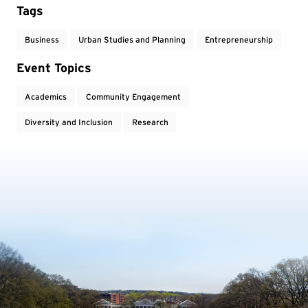
Tags
Business
Urban Studies and Planning
Entrepreneurship
Event Topics
Academics
Community Engagement
Diversity and Inclusion
Research