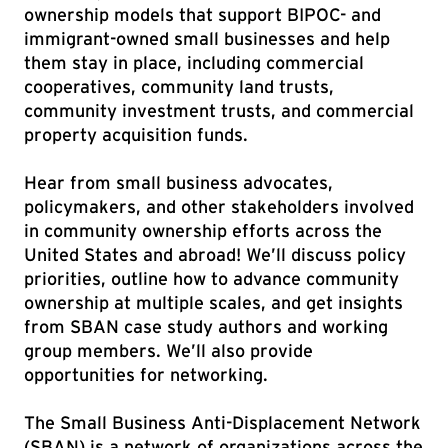
ownership models that support BIPOC- and
immigrant-owned small businesses and help
them stay in place, including commercial
cooperatives, community land trusts,
community investment trusts, and commercial
property acquisition funds.
Hear from small business advocates,
policymakers, and other stakeholders involved
in community ownership efforts across the
United States and abroad! We’ll discuss policy
priorities, outline how to advance community
ownership at multiple scales, and get insights
from SBAN case study authors and working
group members. We’ll also provide
opportunities for networking.
The Small Business Anti-Displacement Network
(SBAN) is a network of organizations across the