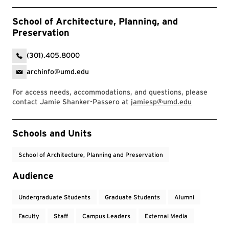
School of Architecture, Planning, and
Preservation
(301).405.8000
archinfo@umd.edu
For access needs, accommodations, and questions, please
contact Jamie Shanker-Passero at
jamiesp@umd.edu
Event Tags
Schools and Units
School of Architecture, Planning and Preservation
Audience
Undergraduate Students
Graduate Students
Alumni
Faculty
Staff
Campus Leaders
External Media