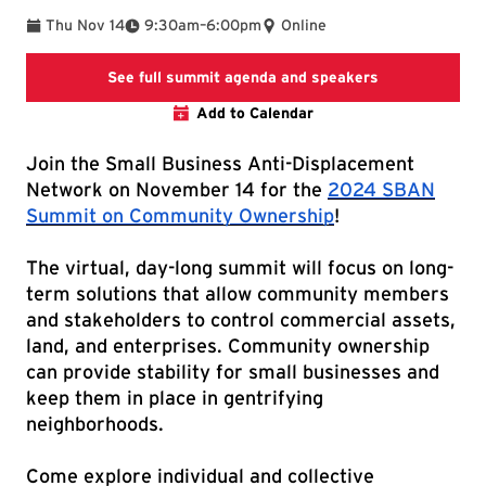
To
Thu Nov 14
9:30am
–
6:00pm
Online
summit agenda
See full summit agenda and speakers
Add to Calendar
Join the Small Business Anti-Displacement
Network on November 14 for the
2024 SBAN
Summit on Community Ownership
!
The virtual, day-long summit will focus on long-
term solutions that allow community members
and stakeholders to control commercial assets,
land, and enterprises. Community ownership
can provide stability for small businesses and
keep them in place in gentrifying
neighborhoods.
Come explore individual and collective