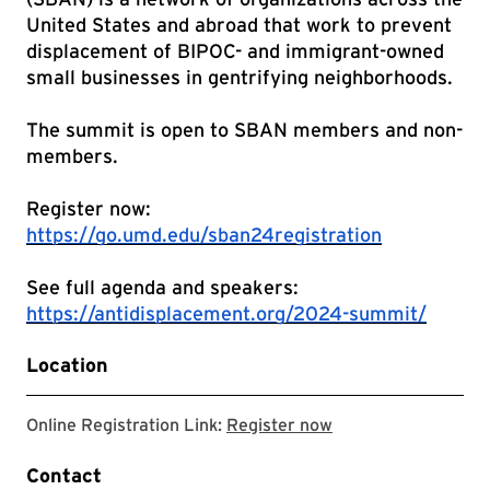
United States and abroad that work to prevent
displacement of BIPOC- and immigrant-owned
small businesses in gentrifying neighborhoods.
The summit is open to SBAN members and non-
members.
Register now:
https://go.umd.edu/sban24registration
See full agenda and speakers:
https://antidisplacement.org/2024-summit/
Location
Registration site f
Online Registration Link:
Register now
Contact