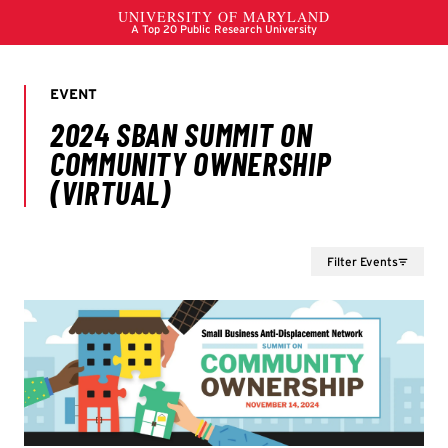
Filter Events