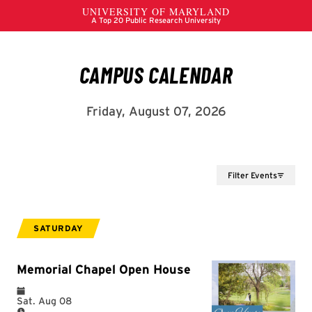
Filter Events